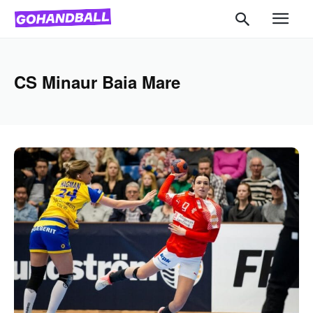
CS Minaur Baia Mare