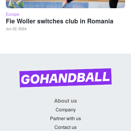
Europe
Fie Woller switches club in Romania
Jun 22, 2024
About us
Company
Partner with us
Contact us