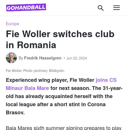
Europe
Fie Woller switches club
in Romania
By
Fredrik Hasselgren
Jun 22, 2024
Fie Woller. Photo (archive): Bildbyrån.
Experienced wing player, Fie Woller
joins CS
Minaur Baia Mare
for next season. The 31-year-
old has already acquainted herself with the
local league after a short stint in Corona
Brasov.
Baia Mares sixth summer signing prepares to play