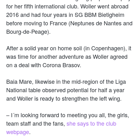
for her fifth international club. Woller went abroad
2016 and had four years in SG BBM Bietigheim
before moving to France (Neptunes de Nantes and
Bourg-de-Peage).
After a solid year on home soil (in Copenhagen), it
was time for another adventure as Woller agreed
on a deal with Corona Brasov.
Baia Mare, likewise in the mid-region of the Liga
National table observed potential for half a year
and Woller is ready to strengthen the left wing.
– I´m looking forward to meeting you all, the girls,
team staff and the fans,
she says to the club
webpage
.