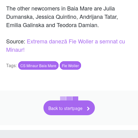
The other newcomers in Baia Mare are Julia
Dumanska, Jessica Quintino, Andrijana Tatar,
Emilia Galinska and Teodora Damian.
Source:
Extrema daneză Fie Woller a semnat cu
Minaur!
Tags:
CS Minaur Baia Mare
Fie Woller
Back to startpage