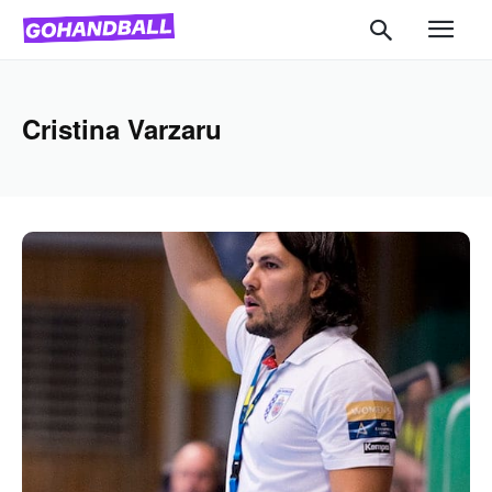
Cristina Varzaru