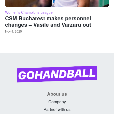
Women's Champions League
CSM Bucharest makes personnel
changes – Vasile and Varzaru out
Nov 4, 2025
About us
Company
Partner with us