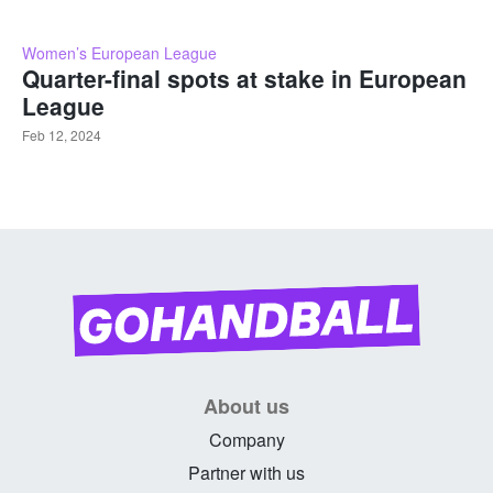
Women’s European League
Quarter-final spots at stake in European
League
Feb 12, 2024
About us
Company
Partner with us