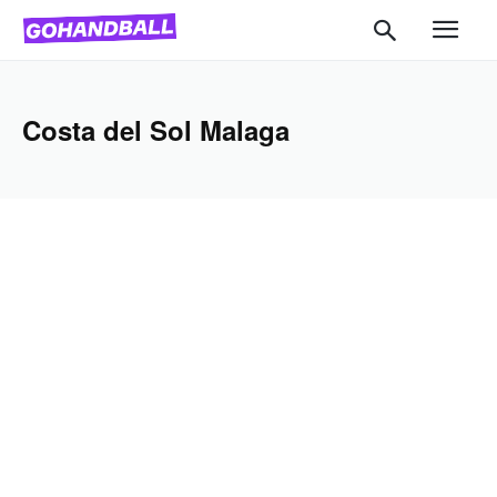
Costa del Sol Malaga