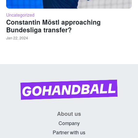
Uncategorized
Constantin Möstl approaching
Bundesliga transfer?
Jan 22, 2024
About us
Company
Partner with us