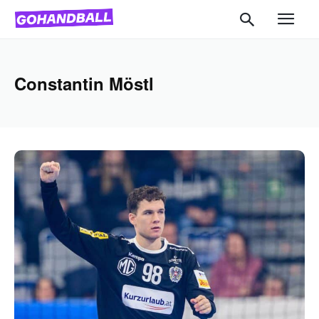
Constantin Möstl