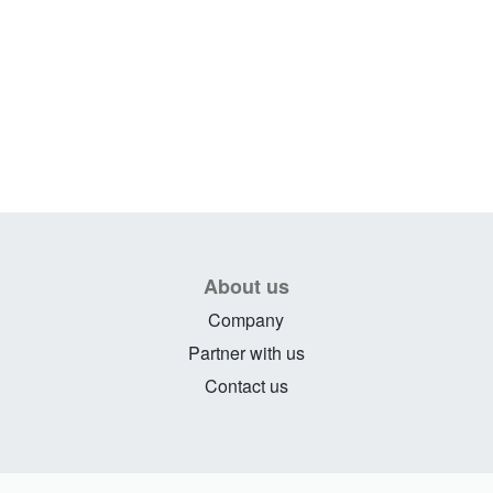
About us
Company
Partner with us
Contact us