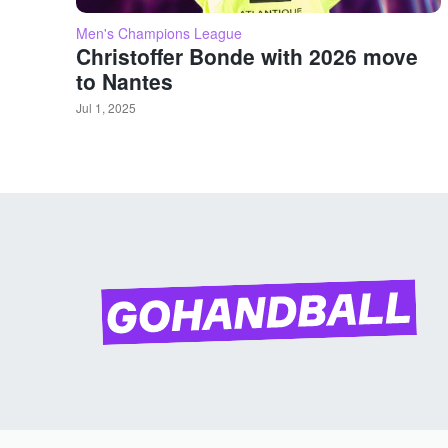
Men's Champions League
Christoffer Bonde with 2026 move
to Nantes
Jul 1, 2025