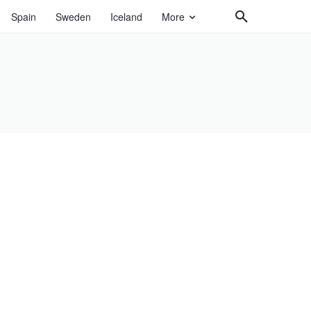
Spain
Sweden
Iceland
More