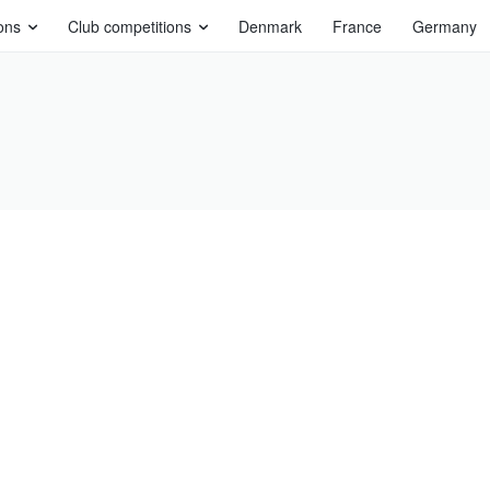
ons
Club competitions
Denmark
France
Germany