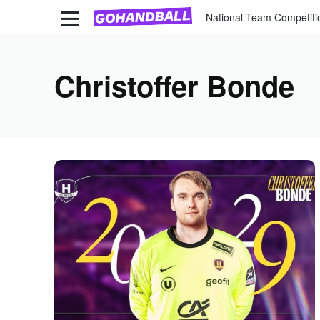
National Team Competiti
Christoffer Bonde