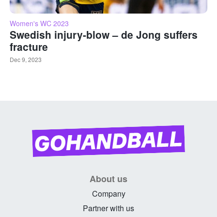
Women's WC 2023
Swedish injury-blow – de Jong suffers
fracture
Dec 9, 2023
About us
Company
Partner with us