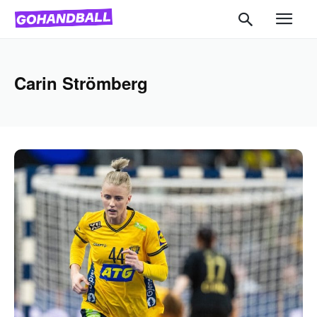
Carin Strömberg