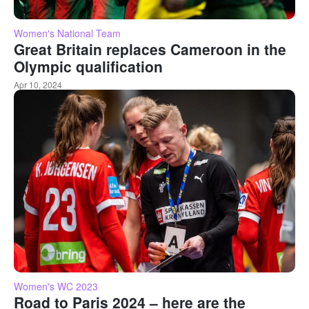
Women's National Team
Great Britain replaces Cameroon in the
Olympic qualification
Apr 10, 2024
Women's WC 2023
Road to Paris 2024 – here are the