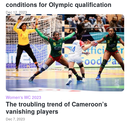
conditions for Olympic qualification
Dec 12, 2023
Women's WC 2023
The troubling trend of Cameroon’s
vanishing players
Dec 7, 2023