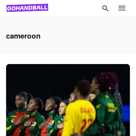
cameroon