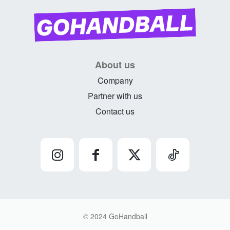
About us
Company
Partner with us
Contact us
© 2024 GoHandball