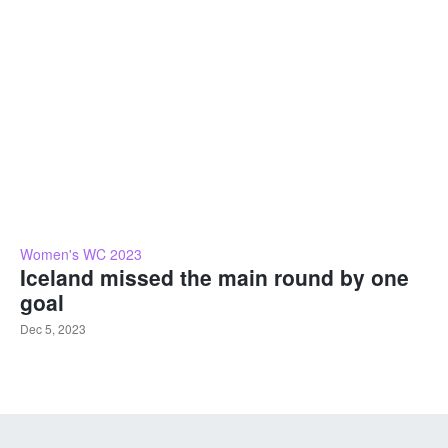
Women's WC 2023
Iceland missed the main round by one
goal
Dec 5, 2023