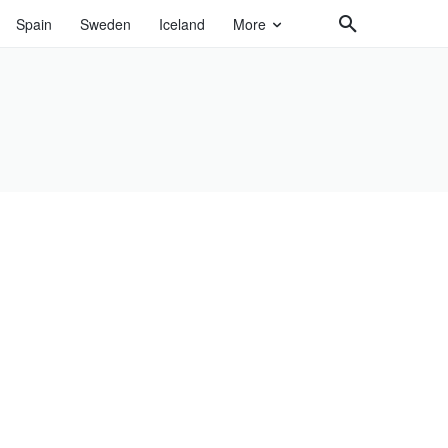
Spain
Sweden
Iceland
More