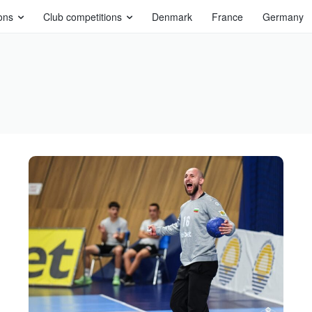
ons
Club competitions
Denmark
France
Germany