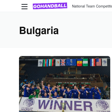
National Team Competiti
Bulgaria