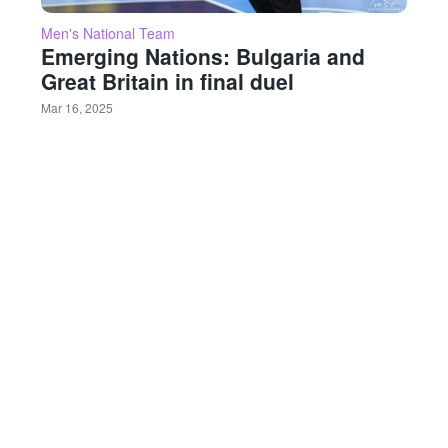
Men's National Team
Emerging Nations: Bulgaria and
Great Britain in final duel
Mar 16, 2025