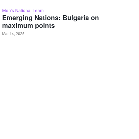
Men's National Team
Emerging Nations: Bulgaria on
maximum points
Mar 14, 2025