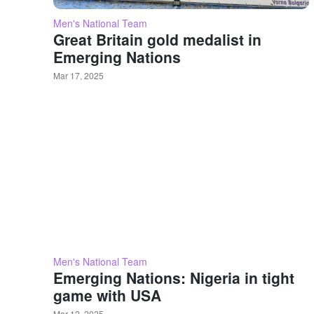
Men's National Team
Great Britain gold medalist in
Emerging Nations
Mar 17, 2025
Men's National Team
Emerging Nations: Nigeria in tight
game with USA
Mar 12, 2025