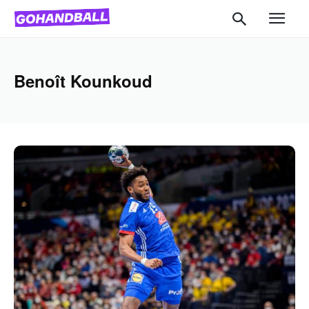
Benoît Kounkoud