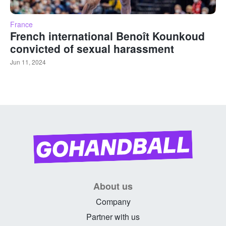
France
French international Benoît Kounkoud
convicted of sexual harassment
Jun 11, 2024
About us
Company
Partner with us