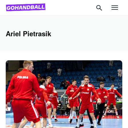
Ariel Pietrasik