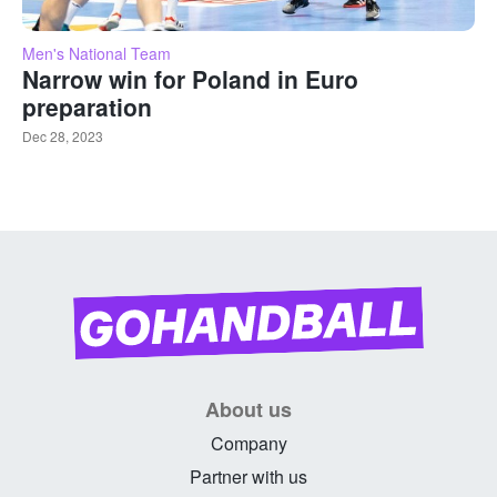
Men's National Team
Narrow win for Poland in Euro
preparation
Dec 28, 2023
About us
Company
Partner with us