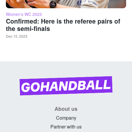
Women's WC 2023
Confirmed: Here is the referee pairs of
the semi-finals
Dec 15, 2023
About us
Company
Partner with us