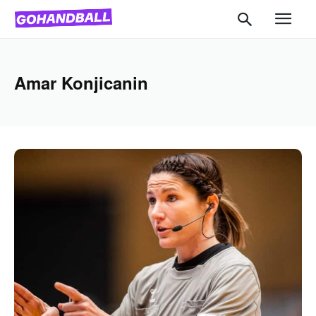
Amar Konjicanin