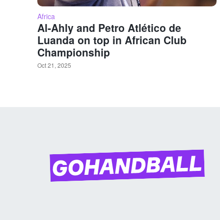
Africa
Al-Ahly and Petro Atlético de
Luanda on top in African Club
Championship
Oct 21, 2025