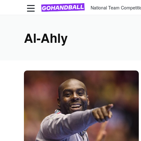
National Team Competiti
Al-Ahly