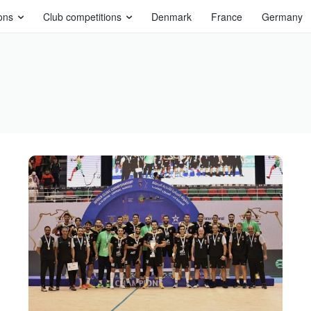
ons
Club competitions
Denmark
France
Germany