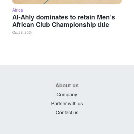
Africa
Al-Ahly dominates to retain Men’s
African Club Championship title
Oct 23, 2024
About us
Company
Partner with us
Contact us