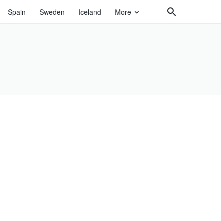
Spain
Sweden
Iceland
More