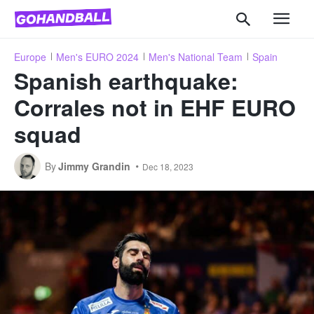
Europe
Men's EURO 2024
Men's National Team
Spain
Spanish earthquake:
Corrales not in EHF EURO
squad
By
Jimmy Grandin
Dec 18, 2023