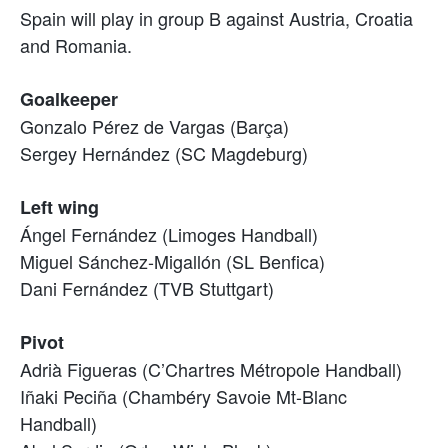
Spain will play in group B against Austria, Croatia
and Romania.
Goalkeeper
Gonzalo Pérez de Vargas (Barça)
Sergey Hernández (SC Magdeburg)
Left wing
Ángel Fernández (Limoges Handball)
Miguel Sánchez-Migallón (SL Benfica)
Dani Fernández (TVB Stuttgart)
Pivot
Adrià Figueras (C’Chartres Métropole Handball)
Iñaki Peciña (Chambéry Savoie Mt-Blanc
Handball)