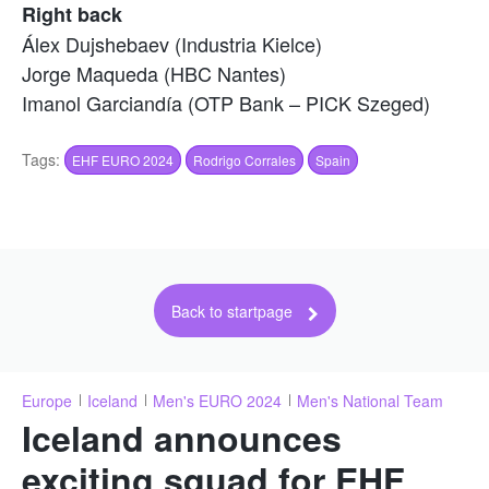
Right back
Álex Dujshebaev (Industria Kielce)
Jorge Maqueda (HBC Nantes)
Imanol Garciandía (OTP Bank – PICK Szeged)
Tags:
EHF EURO 2024
Rodrigo Corrales
Spain
Back to startpage