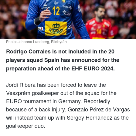
Photo: Johanna Lundberg, Bildbyrån
Rodrigo Corrales is not included in the 20
players squad Spain has announced for the
preparation ahead of the EHF EURO 2024.
Jordi Ribera has been forced to leave the
Veszprém goalkeeper out of the squad for the
EURO tournament in Germany. Reportedly
because of a back injury. Gonzalo Pérez de Vargas
will instead team up with Sergey Hernández as the
goalkeeper duo.