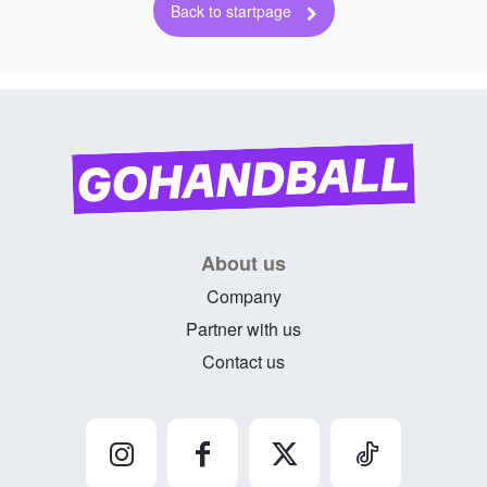
About us
Company
Partner with us
Contact us