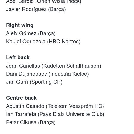
Abel Serdio (Orlen Wisla Plock)
Javier Rodríguez (Barça)
Right wing
Aleix Gómez (Barça)
Kauldi Odriozola (HBC Nantes)
Left back
Joan Cañellas (Kadetten Schaffhausen)
Dani Dujshebaev (Industria Kielce)
Jan Gurri (Sporting CP)
Centre back
Agustín Casado (Telekom Veszprém HC)
Ian Tarrafeta (Pays D’aix Université Club)
Petar Cikusa (Barça)