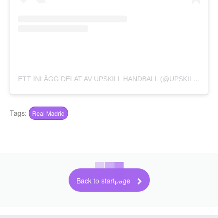
ETT INLÄGG DELAT AV UPSKILL HANDBALL (@UPSKILL_HANDBALL)
Tags:
Real Madrid
Back to startpage