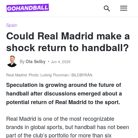
Spain
Could Real Madrid make a
shock return to handball?
By
Ola Selby
Jun 4, 2026
Real Madrid. Photo: Ludvig Thunman / BILDBYRÅN
Speculation is growing around the future of
handball after discussions emerged about a
potential return of Real Madrid to the sport.
Real Madrid is one of the most recognizable
brands in global sports, but handball has not been
part of the club’s portfolio for more than six