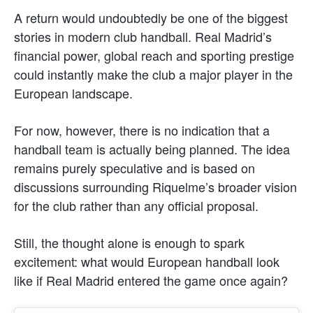
A return would undoubtedly be one of the biggest
stories in modern club handball. Real Madrid’s
financial power, global reach and sporting prestige
could instantly make the club a major player in the
European landscape.
For now, however, there is no indication that a
handball team is actually being planned. The idea
remains purely speculative and is based on
discussions surrounding Riquelme’s broader vision
for the club rather than any official proposal.
Still, the thought alone is enough to spark
excitement: what would European handball look
like if Real Madrid entered the game once again?