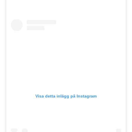
Visa detta inlägg på Instagram