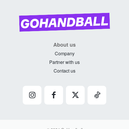
About us
Company
Partner with us
Contact us