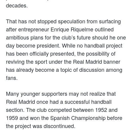
decades.
That has not stopped speculation from surfacing
after entrepreneur Enrique Riquelme outlined
ambitious plans for the club’s future should he one
day become president. While no handball project
has been officially presented, the possibility of
reviving the sport under the Real Madrid banner
has already become a topic of discussion among
fans.
Many younger supporters may not realize that
Real Madrid once had a successful handball
section. The club competed between 1952 and
1959 and won the Spanish Championship before
the project was discontinued.