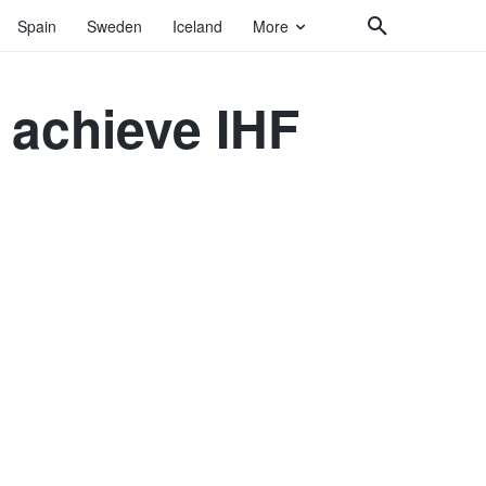
Spain
Sweden
Iceland
More
 achieve IHF