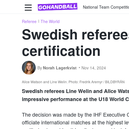
National Team Competiti
Referee
The World
Swedish referee
certification
By
Norah Lagerkvist
Nov 14, 2024
Alice Watson and Line Welin. Photo: Fredrik Aremyr / BILDBYRÅN
Swedish referees Line Welin and Alice Watso
impressive performance at the U18 World C
The decision was made by the IHF Executive
officiate international matches at the highest 