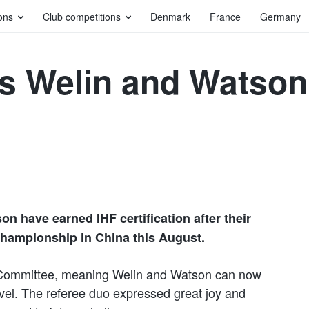
ons
Club competitions
Denmark
France
Germany
s Welin and Watson
n have earned IHF certification after their
hampionship in China this August.
 Committee, meaning Welin and Watson can now
level. The referee duo expressed great joy and