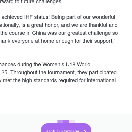
orward to future challenges.
ve achieved IHF status! Being part of our wonderful
tionally, is a great honor, and we are thankful and
; the course in China was our greatest challenge so
 thank everyone at home enough for their support,”
ormances during the Women’s U18 World
25. Throughout the tournament, they participated
 met the high standards required for international
Back to startpage