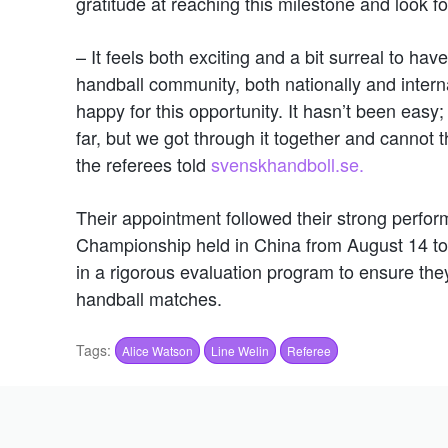
gratitude at reaching this milestone and look f
– It feels both exciting and a bit surreal to ha
handball community, both nationally and interna
happy for this opportunity. It hasn’t been easy
far, but we got through it together and cannot
the referees told
svenskhandboll.se.
Their appointment followed their strong perf
Championship held in China from August 14 to 
in a rigorous evaluation program to ensure they
handball matches.
Tags:
Alice Watson
Line Welin
Referee