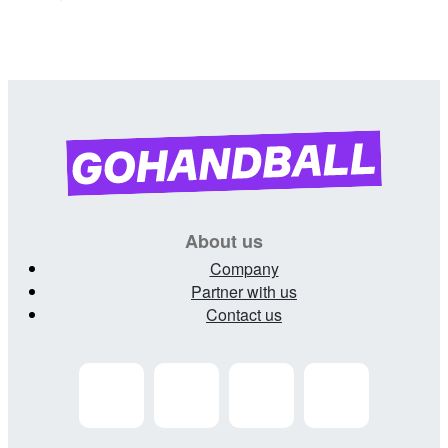
About us
Company
Partner with us
Contact us