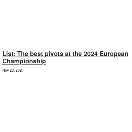
List: The best pivots at the 2024 European
Championship
Nov 23, 2024