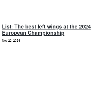
List: The best left wings at the 2024
European Championship
Nov 22, 2024