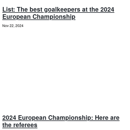
List: The best goalkeepers at the 2024
European Championship
Nov 22, 2024
2024 European Championship: Here are
the referees