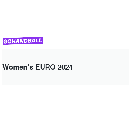
Women’s EURO 2024