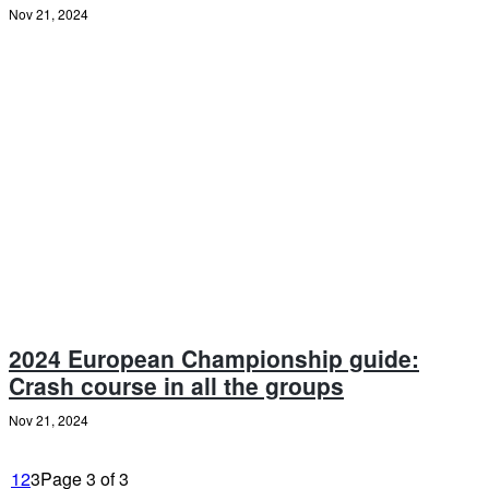
Nov 21, 2024
2024 European Championship guide:
Crash course in all the groups
Nov 21, 2024
1
2
3
Page 3 of 3