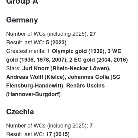
Group A
Germany
Number of WCs (including 2025):
27
Result last WC:
5 (2023)
Greatest merits:
1 Olympic gold (1936), 3 WC
gold (1938, 1978, 2007), 2 EC gold (2004, 2016)
Stars:
Juri Knorr (Rhein-Neckar Löwen),
Andreas Wolff (Kielce), Johannes Golla (SG
,
Flensburg-Handewitt)
Renärs Uscins
(Hannover-Burgdorf)
Czechia
Number of WCs (including 2025):
7
Result last WC:
17 (2015)