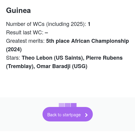
Guinea
Number of WCs (including 2025):
1
Result last WC:
–
Greatest merits:
5th place African Championship
(2024)
Stars:
Theo Lebon (US Saints), Pierre Rubens
(Tremblay), Omar Baradji (USG)
Back to startpage