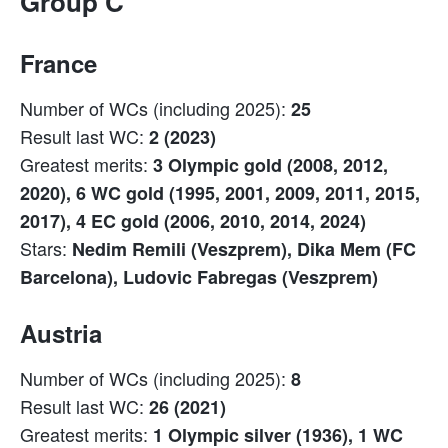
Group C
France
Number of WCs (including 2025):
25
Result last WC:
2 (2023)
Greatest merits:
3 Olympic gold (2008, 2012,
2020), 6 WC gold (1995, 2001, 2009, 2011, 2015,
2017), 4 EC gold (2006, 2010, 2014, 2024)
Stars:
Nedim Remili (Veszprem), Dika Mem (FC
Barcelona), Ludovic Fabregas (Veszprem)
Austria
Number of WCs (including 2025):
8
Result last WC:
26 (2021)
Greatest merits:
1 Olympic silver (1936), 1 WC