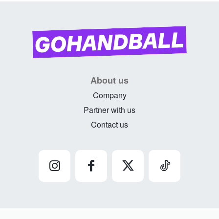
About us
Company
Partner with us
Contact us