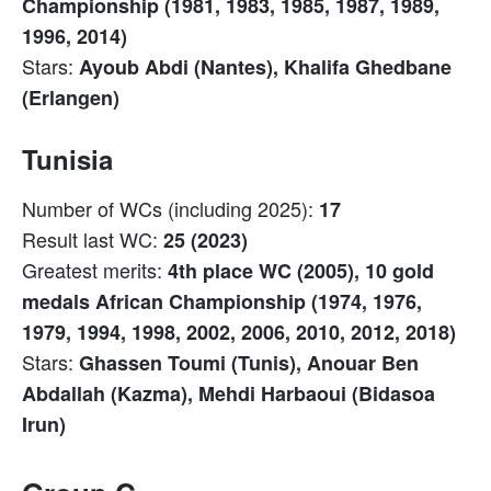
Championship (1981, 1983, 1985, 1987, 1989,
1996, 2014)
Stars:
Ayoub Abdi (Nantes), Khalifa Ghedbane
(Erlangen)
Tunisia
Number of WCs (including 2025):
17
Result last WC:
25 (2023)
Greatest merits:
4th place WC (2005), 10 gold
medals African Championship (1974, 1976,
1979, 1994, 1998, 2002, 2006, 2010, 2012, 2018)
Stars:
Ghassen Toumi (Tunis), Anouar Ben
Abdallah (Kazma), Mehdi Harbaoui (Bidasoa
Irun)