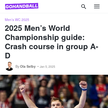
Men’s WC 2025
2025 Men’s World
Championship guide:
Crash course in group A-
D
By
Ola Selby
Jan 5, 2025