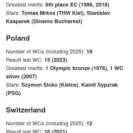
Greatest merits:
6th place EC (1996, 2018)
Stars:
Tomas Mrkva (THW Kiel), Stanislav
Kasparek (Dinamo Bucharest)
Poland
Number of WCs (including 2025):
18
Result last WC:
15 (2023)
Greatest merits:
1 Olympic bronze (1976), 1 WC
silver (2007)
Stars:
,
Szymon Sicko (Kielce)
Kamil Sypzrak
(PSG)
Switzerland
Number of WCs (including 2025):
12
Result last WC:
16 (2021)