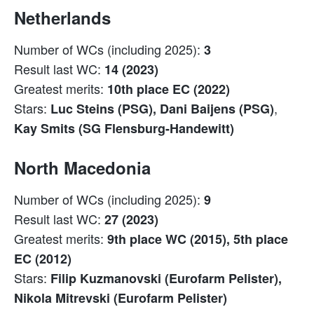
Netherlands
Number of WCs (including 2025):
3
Result last WC:
14 (2023)
Greatest merits:
10th place EC (2022)
Stars:
,
Luc Steins (PSG), Dani Baijens (PSG)
Kay Smits (SG Flensburg-Handewitt)
North Macedonia
Number of WCs (including 2025):
9
Result last WC:
27 (2023)
Greatest merits:
9th place WC (2015), 5th place
EC (2012)
Stars:
Filip Kuzmanovski (Eurofarm Pelister),
Nikola Mitrevski (Eurofarm Pelister)