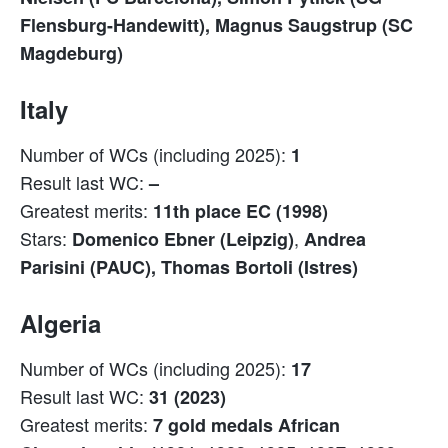
Flensburg-Handewitt), Magnus Saugstrup (SC
Magdeburg)
Italy
Number of WCs (including 2025):
1
Result last WC:
–
Greatest merits:
11th place EC (1998)
Stars:
,
Domenico Ebner (Leipzig)
Andrea
Parisini (PAUC), Thomas Bortoli (Istres)
Algeria
Number of WCs (including 2025):
17
Result last WC:
31 (2023)
Greatest merits:
7 gold medals African