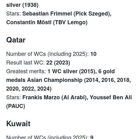
silver (1938)
Stars:
Sebastian Frimmel (Pick Szeged),
Constantin Möstl (TBV Lemgo)
Qatar
Number of WCs (including 2025):
10
Result last WC:
22 (2023)
Greatest merits:
1 WC silver (2015), 6 gold
medals Asian Championship (2014, 2016, 2018,
2020, 2022, 2024)
Stars:
Frankis Marzo (Al Arabi), Youssef Ben Ali
(PAUC)
Kuwait
Number of WCs (including 2025):
9