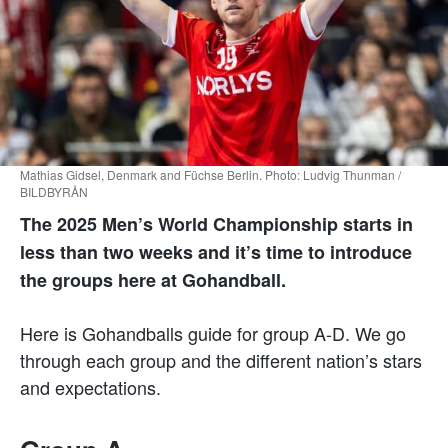
Mathias Gidsel, Denmark and Füchse Berlin. Photo: Ludvig Thunman /
BILDBYRÅN
The 2025 Men’s World Championship starts in
less than two weeks and it’s time to introduce
the groups here at Gohandball.
Here is Gohandballs guide for group A-D. We go
through each group and the different nation’s stars
and expectations.