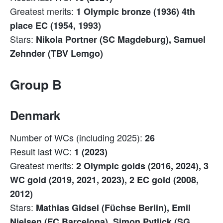
Greatest merits:
1 Olympic bronze (1936) 4th
place EC (1954, 1993)
Stars:
Nikola Portner (SC Magdeburg), Samuel
Zehnder (TBV Lemgo)
Group B
Denmark
Number of WCs (including 2025):
26
Result last WC:
1 (2023)
Greatest merits:
2 Olympic golds (2016, 2024), 3
WC gold (2019, 2021, 2023), 2 EC gold (2008,
2012)
Stars:
Mathias Gidsel (Füchse Berlin), Emil
Nielsen (FC Barcelona), Simon Pytlick (SG