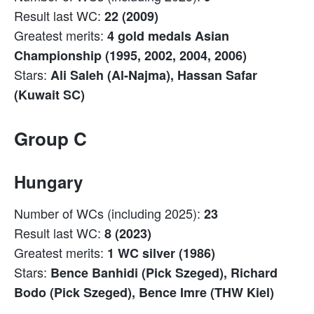
Result last WC:
22 (2009)
Greatest merits:
4 gold medals Asian
Championship (1995, 2002, 2004, 2006)
Stars:
Ali Saleh (Al-Najma), Hassan Safar
(Kuwait SC)
Group C
Hungary
Number of WCs (including 2025):
23
Result last WC:
8 (2023)
Greatest merits:
1 WC silver (1986)
Stars:
Bence Banhidi (Pick Szeged), Richard
Bodo (Pick Szeged), Bence Imre (THW Kiel)