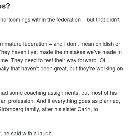
eps?
ortcomings within the federation – but that didn’t
 immature federation – and I don’t mean childish or
n. They haven’t yet made the mistakes we’ve made in
me. They need to test their way forward. Of
ally that haven’t been great, but they’re working on
s had some coaching assignments, but most of his
ian profession. And if everything goes as planned,
ömberg family, after his sister Carin, to
y, he said with a laugh.