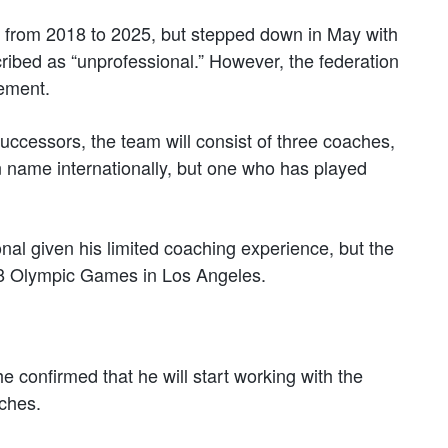
m from 2018 to 2025, but stepped down in May with
cribed as “unprofessional.” However, the federation
cement.
ccessors, the team will consist of three coaches,
n name internationally, but one who has played
al given his limited coaching experience, but the
8 Olympic Games in Los Angeles.
confirmed that he will start working with the
aches.