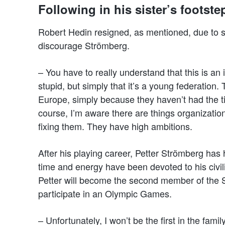
Following in his sister’s footst
Robert Hedin resigned, as mentioned, due to sh
discourage Strömberg.
– You have to really understand that this is an
stupid, but simply that it’s a young federatio
Europe, simply because they haven’t had the ti
course, I’m aware there are things organization
fixing them. They have high ambitions.
After his playing career, Petter Strömberg ha
time and energy have been devoted to his civil
Petter will become the second member of the Str
participate in an Olympic Games.
– Unfortunately, I won’t be the first in the famil