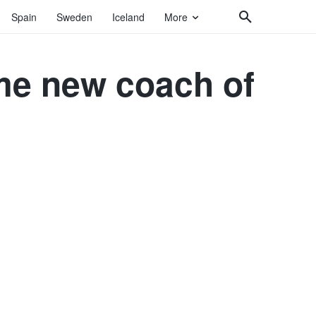
Spain
Sweden
Iceland
More
me new coach of