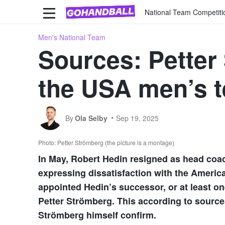
National Team Competiti
Men's National Team
Sources: Petter
the USA men’s 
By
Ola Selby
Sep 19, 2025
Photo: Petter Strömberg (the picture is a montage)
In May, Robert Hedin resigned as head coac
expressing dissatisfaction with the Americ
appointed Hedin’s successor, or at least on
Petter Strömberg. This according to source
Strömberg himself confirm.