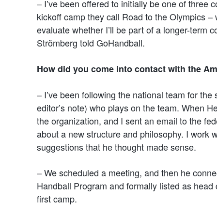
– I’ve been offered to initially be one of three c
kickoff camp they call Road to the Olympics – w
evaluate whether I’ll be part of a longer-term 
Strömberg told GoHandball.
How did you come into contact with the Am
– I’ve been following the national team for the
editor’s note) who plays on the team. When 
the organization, and I sent an email to the f
about a new structure and philosophy. I work 
suggestions that he thought made sense.
– We scheduled a meeting, and then he conne
Handball Program and formally listed as head 
first camp.