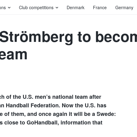
ons
Club competitions
Denmark
France
Germany
 Strömberg to beco
team
h of the U.S. men’s national team after
an Handball Federation. Now the U.S. has
e of them, and once again it will be a Swede:
s close to GoHandball, information that