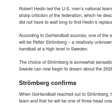
Robert Hedin led the U.S. men’s national tea
sharp criticism of the federation, which he des
did not have to wait long to find Hedin’s repla
According to GoHandball sources, one of the su
will be Petter Strömberg – a relatively unknow
handball at a high level in Sweden.
The choice of Strömberg is somewhat sensation
Swede can now begin to dream about the 202
Strömberg confirms
When GoHandball reached out to Strömberg, he 
team and that he will be one of three head co