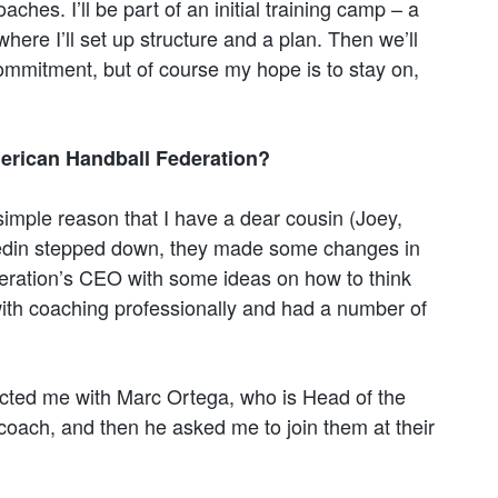
oaches. I’ll be part of an initial training camp – a
here I’ll set up structure and a plan. Then we’ll
commitment, but of course my hope is to stay on,
erican Handball Federation?
 simple reason that I have a dear cousin (Joey,
Hedin stepped down, they made some changes in
ederation’s CEO with some ideas on how to think
with coaching professionally and had a number of
cted me with Marc Ortega, who is Head of the
coach, and then he asked me to join them at their