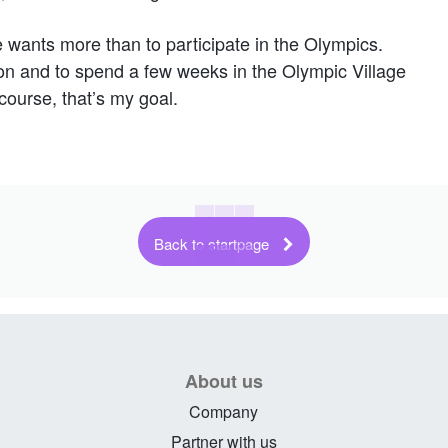
e wants more than to participate in the Olympics.
tion and to spend a few weeks in the Olympic Village
course, that’s my goal.
Back to startpage
About us
Company
Partner with us