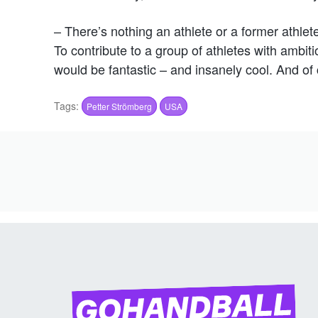
– There’s nothing an athlete or a former athlet
To contribute to a group of athletes with ambi
would be fantastic – and insanely cool. And of 
Tags:
Petter Strömberg
USA