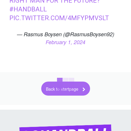
RIGHT MAN FOR THE FUTURE?
#HANDBALL
PIC.TWITTER.COM/4MFYPMVSLT
— Rasmus Boysen (@RasmusBoysen92)
February 1, 2024
Back to startpage