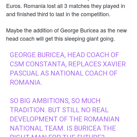
Euros. Romania lost all 3 matches they played in
and finished third to last in the competition.
Maybe the addition of George Buricea as the new
head coach will get this sleeping giant going.
GEORGE BURICEA, HEAD COACH OF
CSM CONSTANTA, REPLACES XAVIER
PASCUAL AS NATIONAL COACH OF
ROMANIA.
SO BIG AMBITIONS, SO MUCH
TRADITION. BUT STILL NO REAL
DEVELOPMENT OF THE ROMANIAN
NATIONAL TEAM. IS BURICEA THE