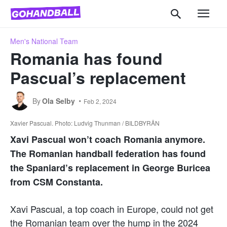
Men's National Team
Romania has found
Pascual’s replacement
By
Ola Selby
Feb 2, 2024
Xavier Pascual. Photo: Ludvig Thunman / BILDBYRÅN
Xavi Pascual won’t coach Romania anymore.
The Romanian handball federation has found
the Spaniard’s replacement in George Buricea
from CSM Constanta.
Xavi Pascual, a top coach in Europe, could not get
the Romanian team over the hump in the 2024