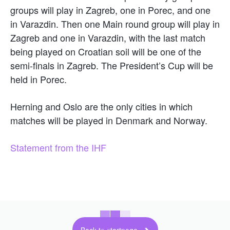
groups will play in Zagreb, one in Porec, and one
in Varazdin. Then one Main round group will play in
Zagreb and one in Varazdin, with the last match
being played on Croatian soil will be one of the
semi-finals in Zagreb. The President’s Cup will be
held in Porec.
Herning and Oslo are the only cities in which
matches will be played in Denmark and Norway.
Statement from the IHF