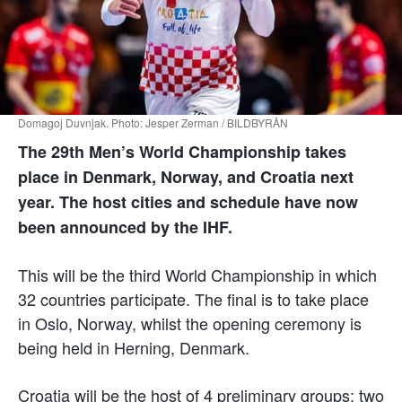
Domagoj Duvnjak. Photo: Jesper Zerman / BILDBYRÅN
The 29th Men’s World Championship takes
place in Denmark, Norway, and Croatia next
year. The host cities and schedule have now
been announced by the IHF.
This will be the third World Championship in which
32 countries participate. The final is to take place
in Oslo, Norway, whilst the opening ceremony is
being held in Herning, Denmark.
Croatia will be the host of 4 preliminary groups: two