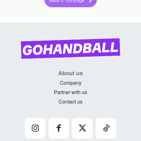
Back to startpage
About us
Company
Partner with us
Contact us