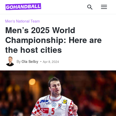
Men's National Team
Men’s 2025 World
Championship: Here are
the host cities
By
Ola Selby
Apr 8, 2024