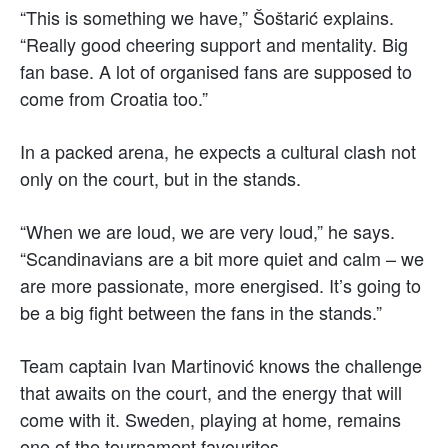
“This is something we have,” Šoštarić explains.
“Really good cheering support and mentality. Big
fan base. A lot of organised fans are supposed to
come from Croatia too.”
In a packed arena, he expects a cultural clash not
only on the court, but in the stands.
“When we are loud, we are very loud,” he says.
“Scandinavians are a bit more quiet and calm – we
are more passionate, more energised. It’s going to
be a big fight between the fans in the stands.”
Team captain Ivan Martinović knows the challenge
that awaits on the court, and the energy that will
come with it. Sweden, playing at home, remains
one of the tournament favourites.