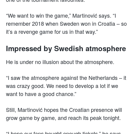
“We want to win the game,” Martinović says. “I
remember 2018 when Sweden won in Croatia – so
it’s a revenge game for us in that way.”
Impressed by Swedish atmosphere
He is under no illusion about the atmosphere.
“I saw the atmosphere against the Netherlands – it
was crazy good. We need to develop a lot if we
want to have a good chance.”
Still, Martinović hopes the Croatian presence will
grow game by game, and reach its peak tonight.
“I hope our fans bought enough tickets,” he says