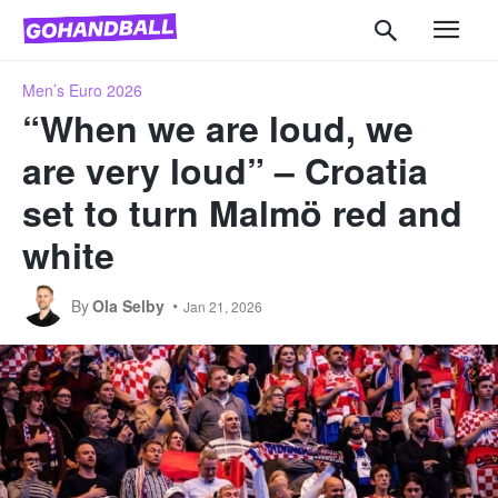
Men’s Euro 2026
“When we are loud, we
are very loud” – Croatia
set to turn Malmö red and
white
By
Ola Selby
Jan 21, 2026