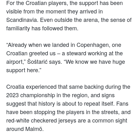
For the Croatian players, the support has been
visible from the moment they arrived in
Scandinavia. Even outside the arena, the sense of
familiarity has followed them.
“Already when we landed in Copenhagen, one
Croatian greeted us – a steward working at the
airport,” Šoštarić says. “We know we have huge
support here.”
Croatia experienced that same backing during the
2023 championship in the region, and signs
suggest that history is about to repeat itself. Fans
have been stopping the players in the streets, and
red-white checkered jerseys are a common sight
around Malmö.