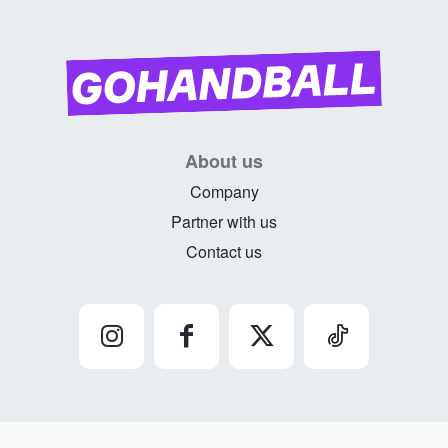
About us
Company
Partner with us
Contact us