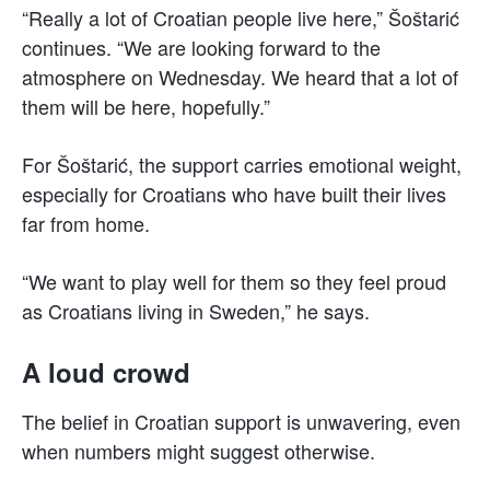
“Really a lot of Croatian people live here,” Šoštarić
continues. “We are looking forward to the
atmosphere on Wednesday. We heard that a lot of
them will be here, hopefully.”
For Šoštarić, the support carries emotional weight,
especially for Croatians who have built their lives
far from home.
“We want to play well for them so they feel proud
as Croatians living in Sweden,” he says.
A loud crowd
The belief in Croatian support is unwavering, even
when numbers might suggest otherwise.