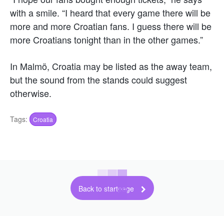
with a smile. “I heard that every game there will be
more and more Croatian fans. I guess there will be
more Croatians tonight than in the other games.”
In Malmö, Croatia may be listed as the away team,
but the sound from the stands could suggest
otherwise.
Tags:
Croatia
Back to startpage