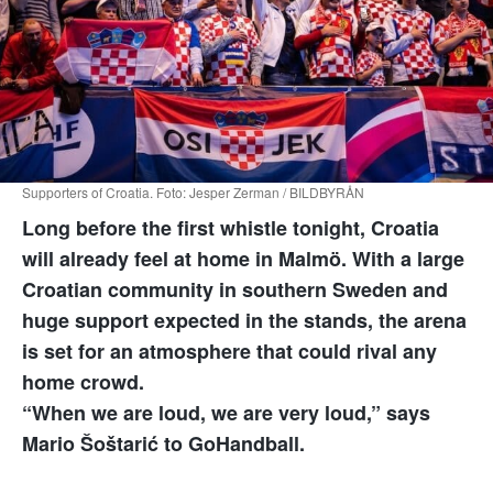
Supporters of Croatia. Foto: Jesper Zerman / BILDBYRÅN
Long before the first whistle tonight, Croatia
will already feel at home in Malmö. With a large
Croatian community in southern Sweden and
huge support expected in the stands, the arena
is set for an atmosphere that could rival any
home crowd.
“When we are loud, we are very loud,” says
Mario Šoštarić to GoHandball.