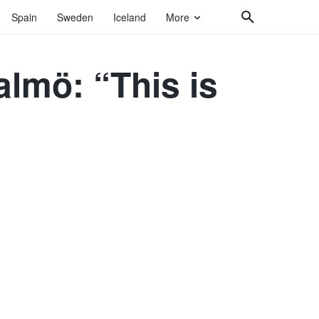
Spain
Sweden
Iceland
More
almö: “This is