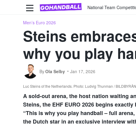
National Team Competiti
Men’s Euro 2026
Steins embraces
why you play ha
By
Ola Selby
Jan 17, 2026
Luc Steins of the Netherlands. Photo: Ludvig Thunman / BILDBYRÅ
A sold-out arena, the host nation waiting a
Steins, the EHF EURO 2026 begins exactly h
“This is why you play handball – full arena
the Dutch star in an exclusive interview wi