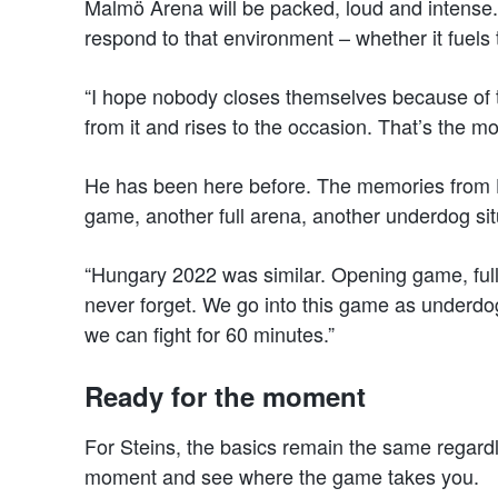
Malmö Arena will be packed, loud and intense.
respond to that environment – whether it fuel
“I hope nobody closes themselves because of 
from it and rises to the occasion. That’s the mo
He has been here before. The memories from H
game, another full arena, another underdog sit
“Hungary 2022 was similar. Opening game, ful
never forget. We go into this game as underdo
we can fight for 60 minutes.”
Ready for the moment
For Steins, the basics remain the same regard
moment and see where the game takes you.