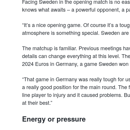
Facing Sweden in the opening match is no eas
knows what awaits – a powerful opponent, a pa
“It’s a nice opening game. Of course it’s a tough
atmosphere is something special. Sweden are re
The matchup is familiar. Previous meetings ha
details can change everything at this level. The
2024 Euros in Germany, a game Sweden won b
“That game in Germany was really tough for us,
a really good position for the main round. The
line player to injury and it caused problems. B
at their best.”
Energy or pressure