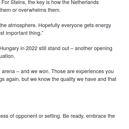
 For Steins, the key is how the Netherlands
s them or overwhelms them.
the atmosphere. Hopefully everyone gets energy
st important thing.”
ungary in 2022 still stand out – another opening
uation.
l arena – and we won. Those are experiences you
gs again, but we know the quality we have and that
less of opponent or setting. Be ready, embrace the