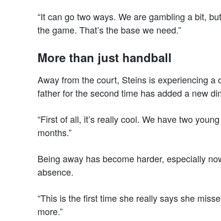
“It can go two ways. We are gambling a bit, but 
the game. That’s the base we need.”
More than just handball
Away from the court, Steins is experiencing a d
father for the second time has added a new dim
“First of all, it’s really cool. We have two you
months.”
Being away has become harder, especially now
absence.
“This is the first time she really says she mis
more.”