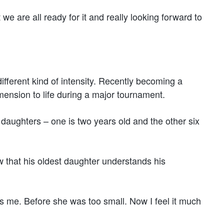
we are all ready for it and really looking forward to
ifferent kind of intensity. Recently becoming a
ension to life during a major tournament.
ng daughters – one is two years old and the other six
 that his oldest daughter understands his
ses me. Before she was too small. Now I feel it much