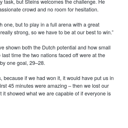
y task, but Steins welcomes the challenge. He
ssionate crowd and no room for hesitation.
 one, but to play in a full arena with a great
ally strong, so we have to be at our best to win.”
ve shown both the Dutch potential and how small
 last time the two nations faced off were at the
y one goal, 29–28.
 because if we had won it, it would have put us in
 first 45 minutes were amazing – then we lost our
ut it showed what we are capable of if everyone is