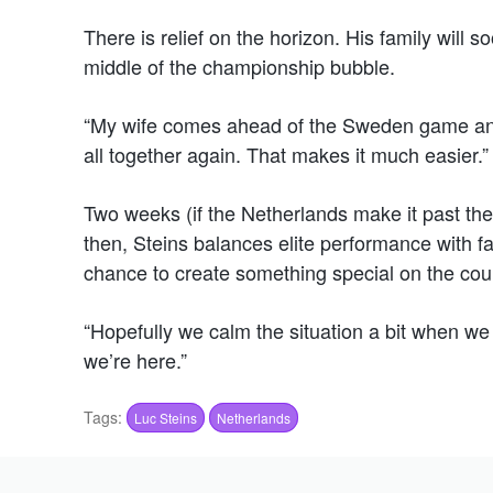
There is relief on the horizon. His family will 
middle of the championship bubble.
“My wife comes ahead of the Sweden game and
all together again. That makes it much easier.”
Two weeks (if the Netherlands make it past the
then, Steins balances elite performance with fa
chance to create something special on the cour
“Hopefully we calm the situation a bit when we 
we’re here.”
Tags:
Luc Steins
Netherlands