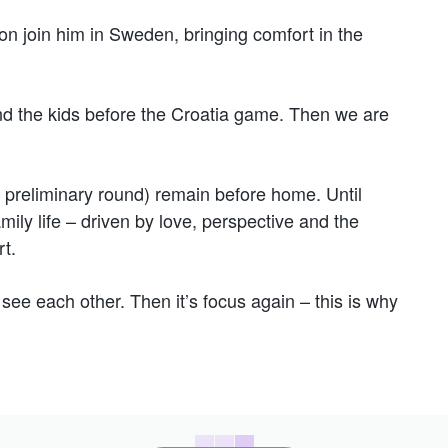
soon join him in Sweden, bringing comfort in the
 the kids before the Croatia game. Then we are
 preliminary round) remain before home. Until
mily life – driven by love, perspective and the
t.
see each other. Then it’s focus again – this is why