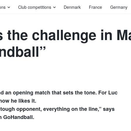
ons
Club competitions
Denmark
France
Germany
 the challenge in M
ndball”
N
nd an opening match that sets the tone. For Luc
ow he likes it.
, tough opponent, everything on the line,” says
th GoHandball.