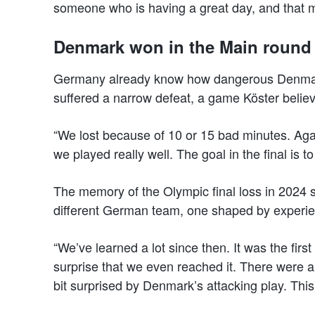
someone who is having a great day, and that m
Denmark won in the Main round
Germany already know how dangerous Denmark
suffered a narrow defeat, a game Köster believ
“We lost because of 10 or 15 bad minutes. Agai
we played really well. The goal in the final is 
The memory of the Olympic final loss in 2024 stil
different German team, one shaped by experie
“We’ve learned a lot since then. It was the first 
surprise that we even reached it. There were 
bit surprised by Denmark’s attacking play. This 