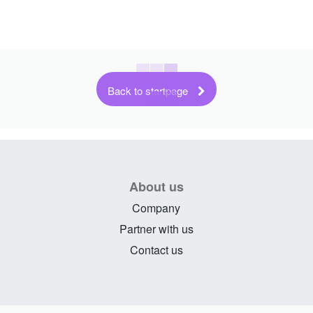
Back to startpage
About us
Company
Partner with us
Contact us