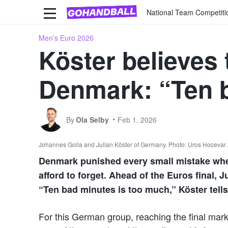
National Team Competiti
Men’s Euro 2026
Köster believes 
Denmark: “Ten b
By
Ola Selby
Feb 1, 2026
Johannes Golla and Julian Köster of Germany. Photo: Uros Hocevar / 
Denmark punished every small mistake when
afford to forget. Ahead of the Euros final, 
“Ten bad minutes is too much,” Köster tell
For this German group, reaching the final marks 