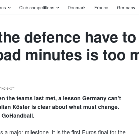
ons
Club competitions
Denmark
France
Germany
the defence have to
ad minutes is too 
kolektiff
 the teams last met, a lesson Germany can’t
Julian Köster is clear about what must change.
s GoHandball.
a major milestone. It is the first Euros final for the