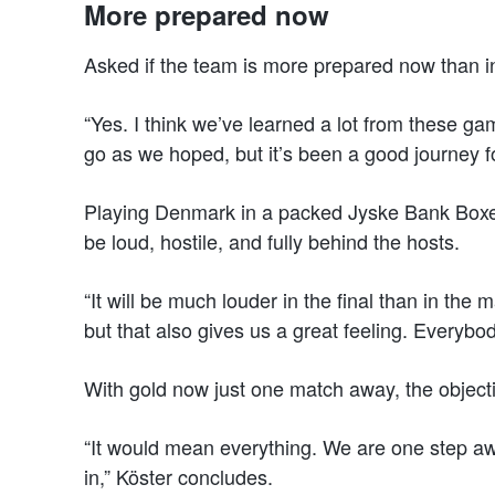
More prepared now
Asked if the team is more prepared now than in 
“Yes. I think we’ve learned a lot from these g
go as we hoped, but it’s been a good journey fo
Playing Denmark in a packed Jyske Bank Boxen w
be loud, hostile, and fully behind the hosts.
“It will be much louder in the final than in the
but that also gives us a great feeling. Everyb
With gold now just one match away, the objectiv
“It would mean everything. We are one step awa
in,” Köster concludes.