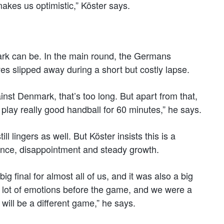
akes us optimistic,” Köster says.
 can be. In the main round, the Germans
es slipped away during a short but costly lapse.
nst Denmark, that’s too long. But apart from that,
to play really good handball for 60 minutes,” he says.
l lingers as well. But Köster insists this is a
nce, disappointment and steady growth.
big final for almost all of us, and it was also a big
a lot of emotions before the game, and we were a
will be a different game,” he says.