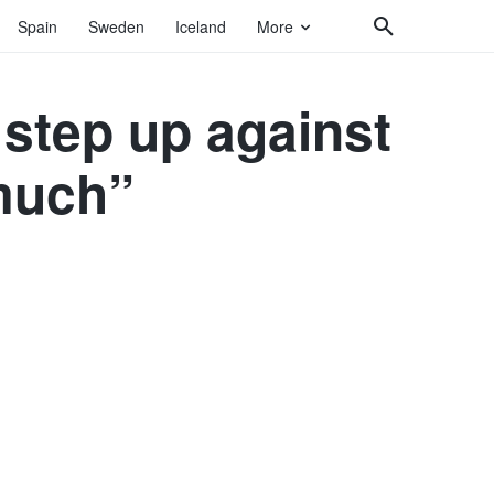
Spain
Sweden
Iceland
More
 step up against
much”