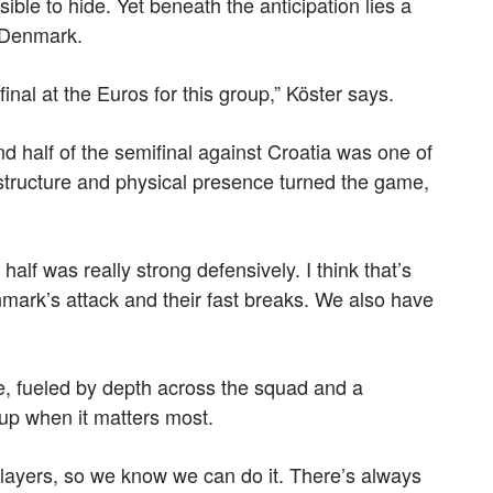
ible to hide. Yet beneath the anticipation lies a
t Denmark.
 final at the Euros for this group,” Köster says.
 half of the semifinal against Croatia was one of
 structure and physical presence turned the game,
half was really strong defensively. I think that’s
mark’s attack and their fast breaks. We also have
, fueled by depth across the squad and a
 up when it matters most.
layers, so we know we can do it. There’s always