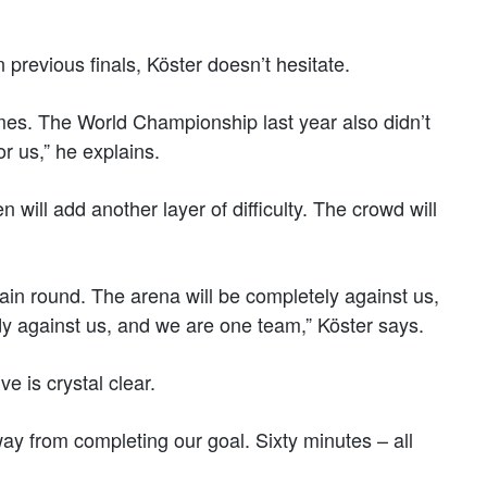
previous finals, Köster doesn’t hesitate.
ames. The World Championship last year also didn’t
r us,” he explains.
ill add another layer of difficulty. The crowd will
 main round. The arena will be completely against us,
ody against us, and we are one team,” Köster says.
e is crystal clear.
y from completing our goal. Sixty minutes – all