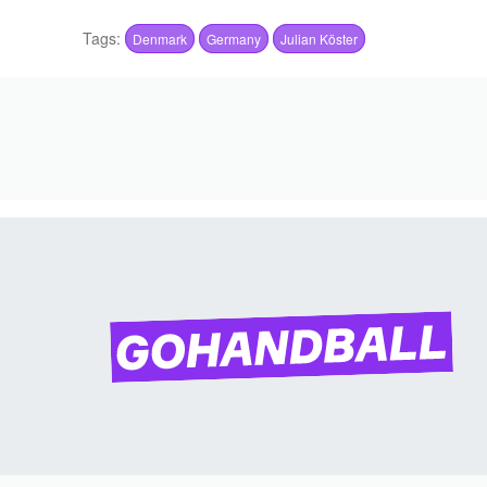
Tags:
Denmark
Germany
Julian Köster