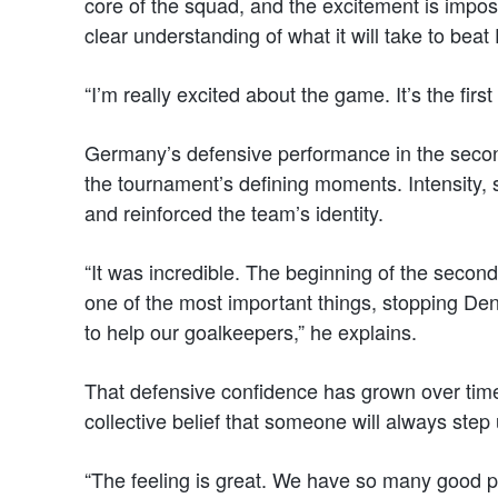
core of the squad, and the excitement is imposs
clear understanding of what it will take to bea
“I’m really excited about the game. It’s the first
Germany’s defensive performance in the second
the tournament’s defining moments. Intensity,
and reinforced the team’s identity.
“It was incredible. The beginning of the second 
one of the most important things, stopping Den
to help our goalkeepers,” he explains.
That defensive confidence has grown over time
collective belief that someone will always step
“The feeling is great. We have so many good p