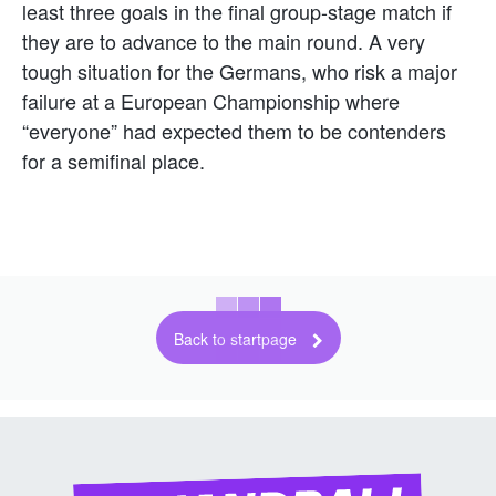
least three goals in the final group-stage match if
they are to advance to the main round. A very
tough situation for the Germans, who risk a major
failure at a European Championship where
“everyone” had expected them to be contenders
for a semifinal place.
Back to startpage