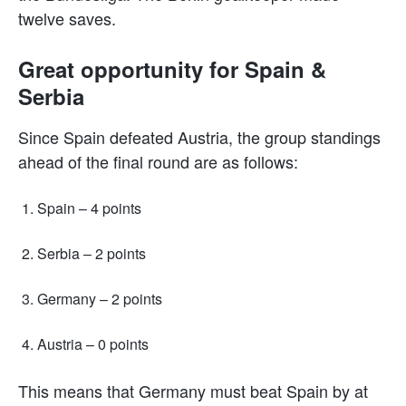
twelve saves.
Great opportunity for Spain &
Serbia
Since Spain defeated Austria, the group standings
ahead of the final round are as follows:
Spain – 4 points
Serbia – 2 points
Germany – 2 points
Austria – 0 points
This means that Germany must beat Spain by at