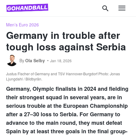
Men’s Euro 2026
Germany in trouble after
tough loss against Serbia
By
Ola Selby
Jan 18, 2026
Justus Fischer of Germany and TSV Hannover-Burgdorf Photo: Jonas
Ljungdahl / Bildbyrån.
Germany, Olympic finalists in 2024 and fielding
their strongest squad in several years, are in
serious trouble at the European Championship
after a 27–30 loss to Serbia. For Germany to
advance to the main round, they must defeat
Spain by at least three goals in the final group-