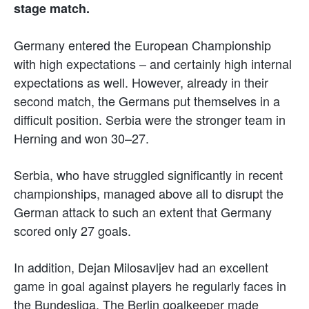
stage match.
Germany entered the European Championship
with high expectations – and certainly high internal
expectations as well. However, already in their
second match, the Germans put themselves in a
difficult position. Serbia were the stronger team in
Herning and won 30–27.
Serbia, who have struggled significantly in recent
championships, managed above all to disrupt the
German attack to such an extent that Germany
scored only 27 goals.
In addition, Dejan Milosavljev had an excellent
game in goal against players he regularly faces in
the Bundesliga. The Berlin goalkeeper made