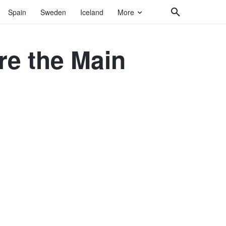
Spain
Sweden
Iceland
More
re the Main