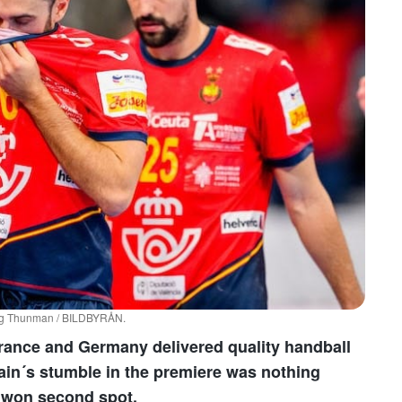
dvig Thunman / BILDBYRÅN.
rance and Germany delivered quality handball
pain´s stumble in the premiere was nothing
d won second spot.