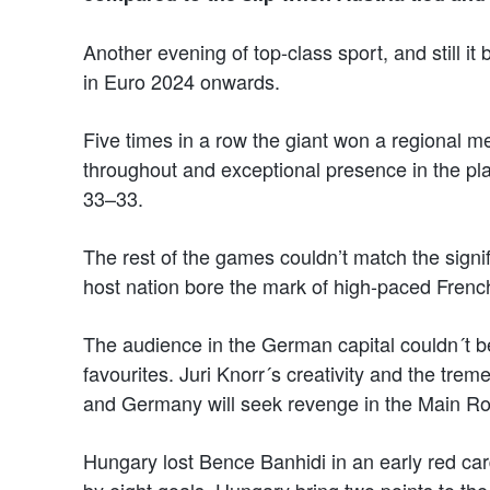
Another evening of top-class sport, and still i
in Euro 2024 onwards.
Five times in a row the giant won a regional me
throughout and exceptional presence in the pl
33–33.
The rest of the games couldn’t match the signifi
host nation bore the mark of high-paced Frenc
The audience in the German capital couldn´t b
favourites. Juri Knorr´s creativity and the tre
and Germany will seek revenge in the Main R
Hungary lost Bence Banhidi in an early red ca