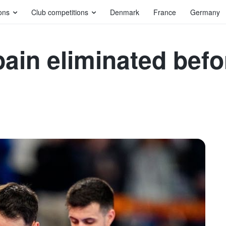
ons
Club competitions
Denmark
France
Germany
ain eliminated befo