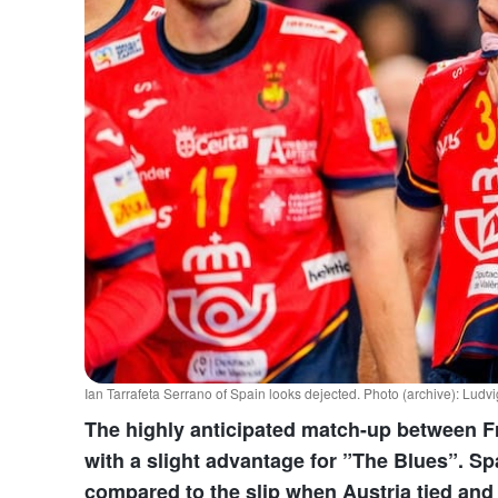
Ian Tarrafeta Serrano of Spain looks dejected. Photo (archive): Lu
The highly anticipated match-up between F
with a slight advantage for ”The Blues”. S
compared to the slip when Austria tied an