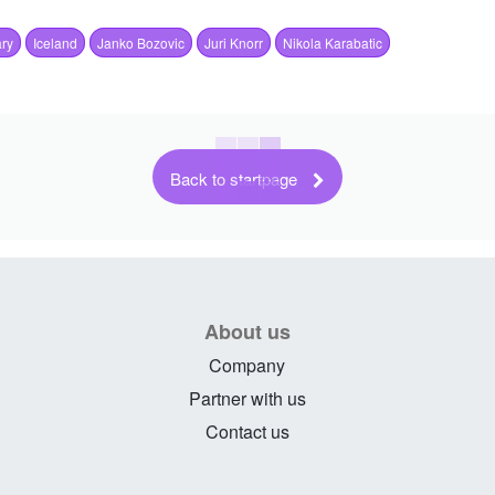
ry
Iceland
Janko Bozovic
Juri Knorr
Nikola Karabatic
Back to startpage
About us
Company
Partner with us
Contact us