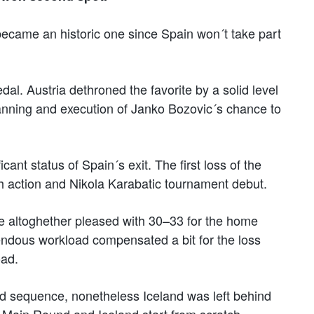
t became an historic one since Spain won´t take part
dal. Austria dethroned the favorite by a solid level
anning and execution of Janko Bozovic´s chance to
cant status of Spain´s exit. The first loss of the
h action and Nikola Karabatic tournament debut.
e altoghether pleased with 30–33 for the home
mendous workload compensated a bit for the loss
oad.
rd sequence, nonetheless Iceland was left behind