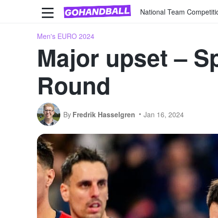
National Team Competiti
Men's EURO 2024
Major upset – Sp
Round
By
Fredrik Hasselgren
Jan 16, 2024