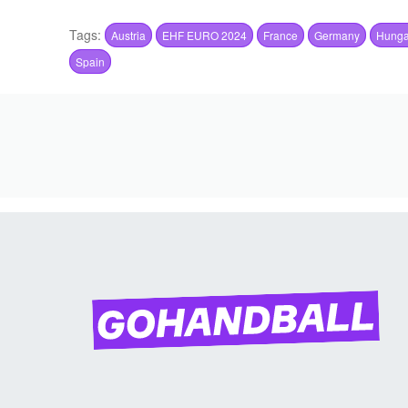
Tags:
Austria
EHF EURO 2024
France
Germany
Hunga
Spain