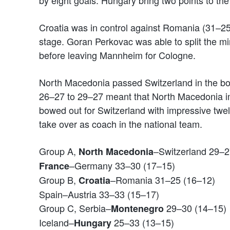
by eight goals. Hungary bring two points to th
Croatia was in control against Romania (31–25
stage. Goran Perkovac was able to split the 
before leaving Mannheim for Cologne.
North Macedonia passed Switzerland in the bot
26–27 to 29–27 meant that North Macedonia i
bowed out for Switzerland with impressive twe
take over as coach in the national team.
Group A,
–Switzerland 29–2
North Macedonia
–Germany 33–30 (17–15)
France
Group B,
–Romania 31–25 (16–12)
Croatia
Spain–Austria 33–33 (15–17)
Group C, Serbia–
29–30 (14–15)
Montenegro
Iceland–
25–33 (13–15)
Hungary