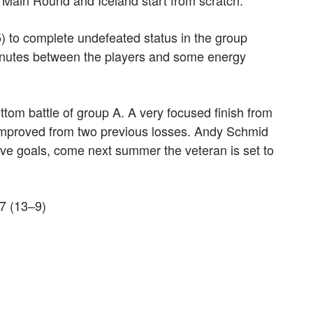
e Main Round and Iceland start from scratch.
) to complete undefeated status in the group
minutes between the players and some energy
tom battle of group A. A very focused finish from
mproved from two previous losses. Andy Schmid
lve goals, come next summer the veteran is set to
7 (13–9)