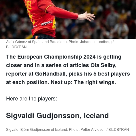
Aleix Gómez of Spain and Barcelona. Photo: Johanna Lundberg /
BILDBYRÅN
The European Championship 2024 is getting
closer and in a series of articles Ola Selby,
reporter at GoHandball, picks his 5 best players
at each position. Next up: The right wings.
Here are the players:
Sigvaldi Gudjonsson, Iceland
Sigvaldi Björn Gudjonsson of Iceland. Photo: Petter Arvidson / BILDBYRÅN