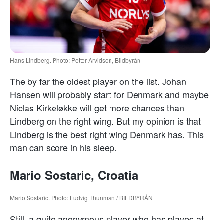
Hans Lindberg. Photo: Petter Arvidson, Bildbyrån
The by far the oldest player on the list. Johan
Hansen will probably start for Denmark and maybe
Niclas Kirkeløkke will get more chances than
Lindberg on the right wing. But my opinion is that
Lindberg is the best right wing Denmark has. This
man can score in his sleep.
Mario Sostaric, Croatia
Mario Sostaric. Photo: Ludvig Thunman / BILDBYRÅN
Still, a quite anonymous player who has played at