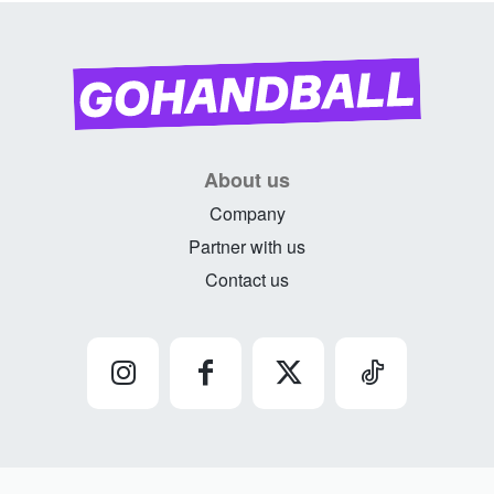
About us
Company
Partner with us
Contact us