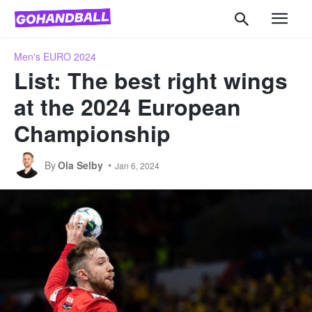
Men's EURO 2024
List: The best right wings
at the 2024 European
Championship
By
Ola Selby
Jan 6, 2024