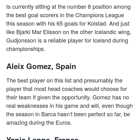
Is currently sitting at the number 8 position among
the best goal scorers in the Champions League
this season with his 65 goals for Kolstad. And just
like Bjarki Mar Elisson on the other Icelandic wing,
Gudjonsson is a reliable player for Iceland during
championships.
Aleix Gomez, Spain
The best player on this list and presumably the
player that most head coaches would choose for
their team if given the opportunity. Gomez has no
real weaknesses in his game and will, even though
the season in Barca hasn’t been perfect so far, be
amazing during the Euros.
Yanis Lenne, France