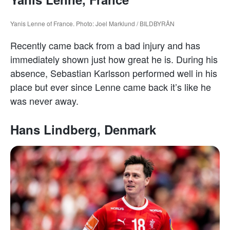
Yanis Lenne of France. Photo: Joel Marklund / BILDBYRÅN
Recently came back from a bad injury and has
immediately shown just how great he is. During his
absence, Sebastian Karlsson performed well in his
place but ever since Lenne came back it’s like he
was never away.
Hans Lindberg, Denmark