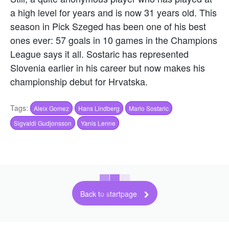
a high level for years and is now 31 years old. This
season in Pick Szeged has been one of his best
ones ever: 57 goals in 10 games in the Champions
League says it all. Sostaric has represented
Slovenia earlier in his career but now makes his
championship debut for Hrvatska.
Tags:
Aleix Gomez
Hans Lindberg
Mario Sostaric
Sigvaldi Gudjonsson
Yanis Lenne
Back to startpage