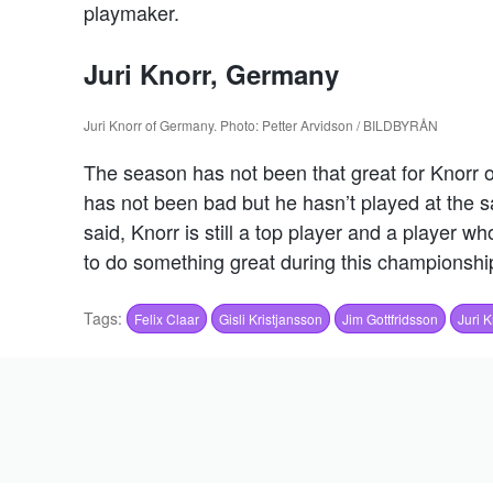
playmaker.
Juri Knorr, Germany
Juri Knorr of Germany. Photo: Petter Arvidson / BILDBYRÅN
The season has not been that great for Knorr
has not been bad but he hasn’t played at the s
said, Knorr is still a top player and a player 
to do something great during this championshi
Tags:
Felix Claar
Gisli Kristjansson
Jim Gottfridsson
Juri K