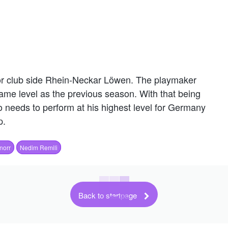
 or club side Rhein-Neckar Löwen. The playmaker
ame level as the previous season. With that being
who needs to perform at his highest level for Germany
p.
norr
Nedim Remili
Back to startpage