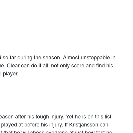
d so far during the season. Almost unstoppable in
Clear can do it all, not only score and find his
 player.
son after his tough injury. Yet he is on this list
played at before his injury. If Kristjansson can
 that he will chock everyone at just how fast he