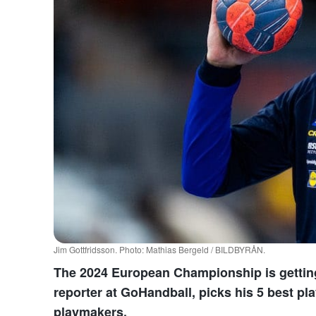
Jim Gottfridsson. Photo: Mathias Bergeld / BILDBYRÅN.
The 2024 European Championship is getting c
reporter at GoHandball, picks his 5 best play
playmakers.