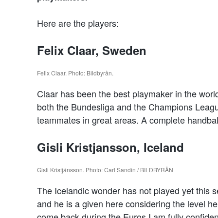
Here are the players:
Felix Claar, Sweden
Felix Claar. Photo: Bildbyrån.
Claar has been the best playmaker in the worl
both the Bundesliga and the Champions League. 
teammates in great areas. A complete handball
Gisli Kristjansson, Iceland
Gisli Kristjánsson. Photo: Carl Sandin / BILDBYRÅN
The Icelandic wonder has not played yet this sea
and he is a given here considering the level he 
come back during the Euros I am fully confident