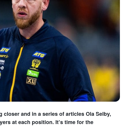
loser and in a series of articles Ola Selby,
ers at each position. It’s time for the