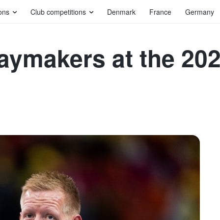
ons
Club competitions
Denmark
France
Germany
playmakers at the 2