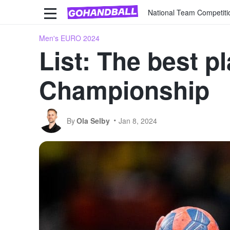
National Team Competiti
Men's EURO 2024
List: The best 
Championship
By
Ola Selby
Jan 8, 2024