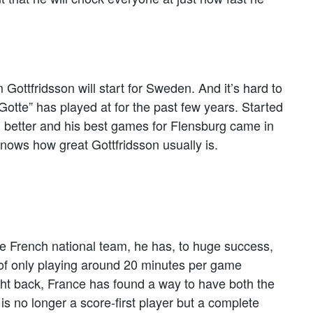
Gottfridsson will start for Sweden. And it’s hard to
“Gotte” has played at for the past few years. Started
d better and his best games for Flensburg came in
ws how great Gottfridsson usually is.
 the French national team, he has, to huge success,
of only playing around 20 minutes per game
ht back, France has found a way to have both the
is no longer a score-first player but a complete