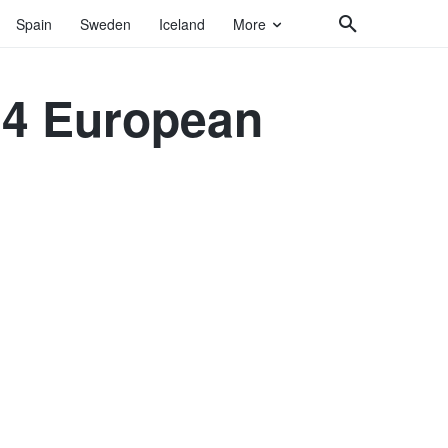
Spain
Sweden
Iceland
More
024 European