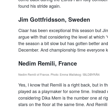
found his stride again.
Jim Gottfridsson, Sweden
Claar has been exceptional this season but Jim 
argue with that considering the level at which 
the season a bit slow but has gotten better an
December. And championship time everyone kno
Nedim Remili, France
Nedim Remili of France. Photo: Emma Wallskog / BILDBYRÅN
Yes, I know that Remili is a right back, but in
played as a playmaker for some time. Instead 
considering Dika Mem is the number one at rig
stars on the floor at the same time. And Remili 