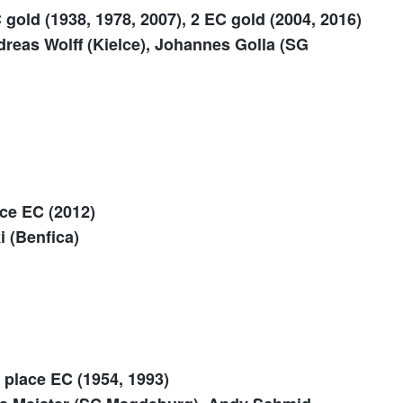
 gold (1938, 1978, 2007), 2 EC gold (2004, 2016)
reas Wolff (Kielce), Johannes Golla (SG
ace EC (2012)
i (Benfica)
 place EC (1954, 1993)