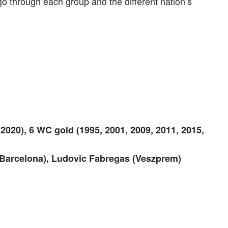
o through each group and the different nation’s
2020), 6 WC gold (1995, 2001, 2009, 2011, 2015,
 Barcelona), Ludovic Fabregas (Veszprem)