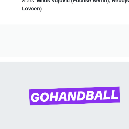
Milos Vujovic (Füchse Berlin), Nebo
Lovcen)