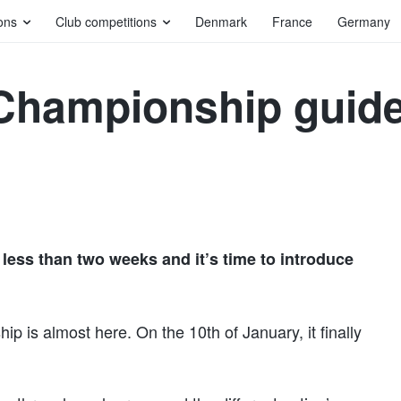
ons
Club competitions
Denmark
France
Germany
Championship guide
ess than two weeks and it’s time to introduce
p is almost here. On the 10th of January, it finally