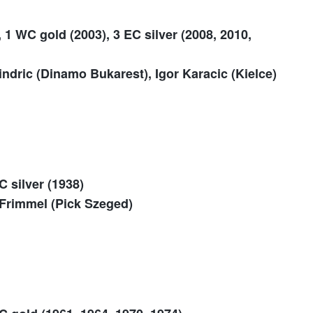
 1 WC gold (2003), 3 EC silver (2008, 2010,
dric (Dinamo Bukarest), Igor Karacic (Kielce)
C silver (1938)
Frimmel (Pick Szeged)