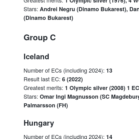
1 Olympic silver (1976), 4 W
Stars:
Andrei Negru (Dinamo Bukarest), Dan
(Dinamo Bukarest)
Group C
Iceland
Number of ECs (including 2024):
13
Result last EC:
6 (2022)
Greatest merits:
1 Olympic silver (2008) 1 E
Stars:
Omar Ingi Magnusson (SC Magdeburg)
Palmarsson (FH)
Hungary
Number of ECs (including 2024):
14