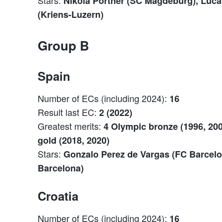
Nikola Portner (SC Magdeburg), Luc
(Kriens-Luzern)
Group B
Spain
Number of ECs (including 2024):
16
Result last EC:
2 (2022)
Greatest merits:
4 Olympic bronze (1996, 200
gold (2018, 2020)
Stars:
Gonzalo Perez de Vargas (FC Barcelo
Barcelona)
Croatia
Number of ECs (including 2024):
16