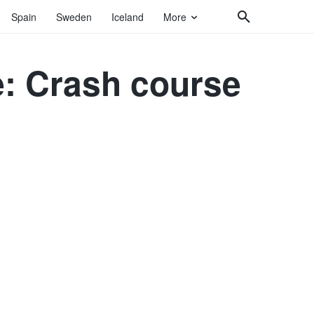
Spain
Sweden
Iceland
More
: Crash course