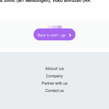
jsa Simic (MT Melsungen), Vuko Borozan (RK
Back to startpage
About us
Company
Partner with us
Contact us