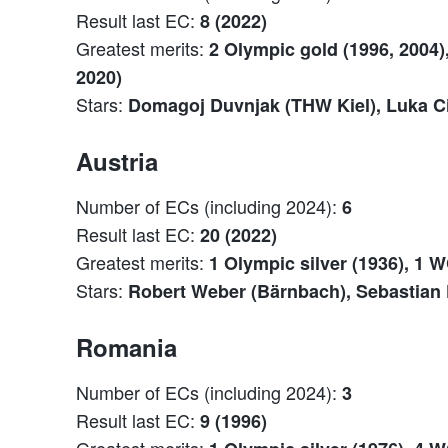
Result last EC:
8 (2022)
Greatest merits:
2 Olympic gold (1996, 2004),
2020)
Stars:
Domagoj Duvnjak (THW Kiel), Luka Cin
Austria
Number of ECs (including 2024):
6
Result last EC:
20 (2022)
Greatest merits:
1 Olympic silver (1936), 1 W
Stars:
Robert Weber (Bärnbach), Sebastian 
Romania
Number of ECs (including 2024):
3
Result last EC:
9 (1996)
Greatest merits: