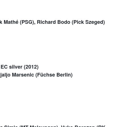
k Mathé (PSG), Richard Bodo (Pick Szeged)
EC silver (2012)
ljaljo Marsenic (Füchse Berlin)