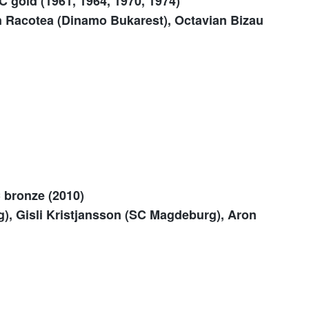
C gold (1961, 1964, 1970, 1974)
 Racotea (Dinamo Bukarest), Octavian Bizau
C bronze (2010)
, Gisli Kristjansson (SC Magdeburg), Aron