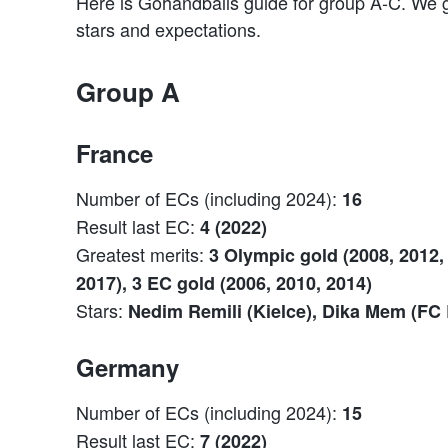
Here is Gohandballs guide for group A-C. We g
stars and expectations.
Group A
France
Number of ECs (including 2024):
16
Result last EC:
4 (2022)
Greatest merits:
3 Olympic gold (2008, 2012, 
2017), 3 EC gold (2006, 2010, 2014)
Stars:
Nedim Remili (Kielce), Dika Mem (FC
Germany
Number of ECs (including 2024):
15
Result last EC:
7 (2022)