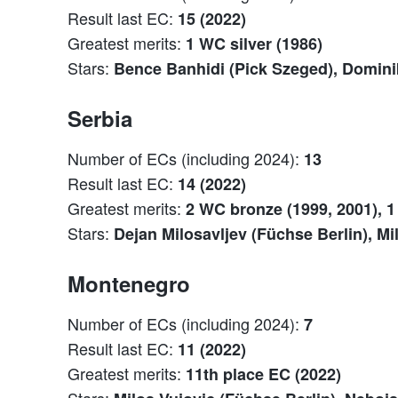
Result last EC:
15 (2022)
Greatest merits:
1 WC silver (1986)
Stars:
Bence Banhidi (Pick Szeged), Domini
Serbia
Number of ECs (including 2024):
13
Result last EC:
14 (2022)
Greatest merits:
2 WC bronze (1999, 2001), 1 
Stars:
Dejan Milosavljev (Füchse Berlin), Mi
Montenegro
Number of ECs (including 2024):
7
Result last EC:
11 (2022)
Greatest merits:
11th place EC (2022)
Stars: