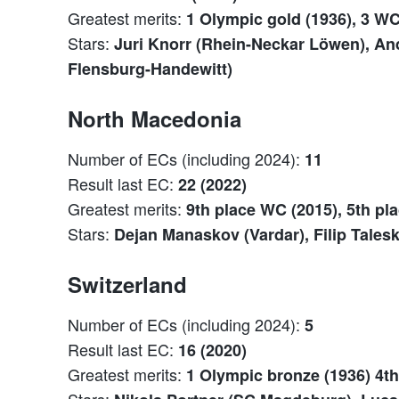
Greatest merits:
1 Olympic gold (1936), 3 WC
Stars:
Juri Knorr (Rhein-Neckar Löwen), And
Flensburg-Handewitt)
North Macedonia
Number of ECs (including 2024):
11
Result last EC:
22 (2022)
Greatest merits:
9th place WC (2015), 5th pl
Stars:
Dejan Manaskov (Vardar), Filip Talesk
Switzerland
Number of ECs (including 2024):
5
Result last EC:
16 (2020)
Greatest merits:
1 Olympic bronze (1936) 4th
Stars: