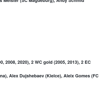
as Meister (SC Magdeburg), Andy Schmid
0, 2008, 2020), 2 WC gold (2005, 2013), 2 EC
na), Alex Dujshebaev (Kielce), Aleix Gomes (FC