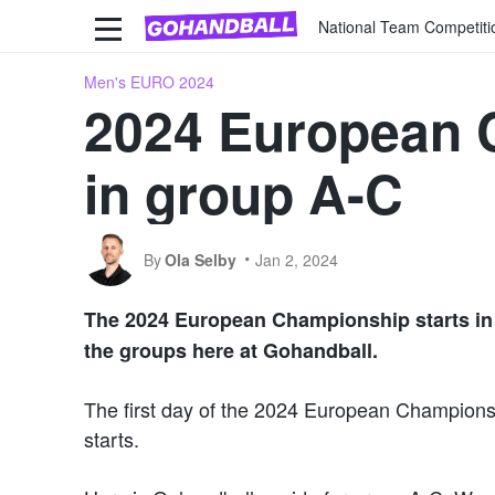
National Team Competiti
Men's EURO 2024
2024 European 
in group A-C
By
Ola Selby
Jan 2, 2024
The
202
4
European Championship starts in l
the groups here at Gohandball.
The first day of the 2024 European Championshi
starts.