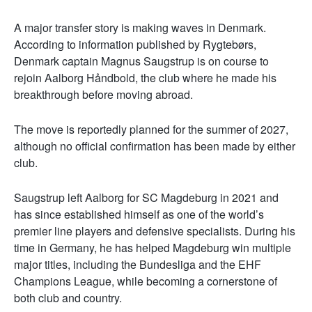
A major transfer story is making waves in Denmark.
According to information published by Rygtebørs,
Denmark captain Magnus Saugstrup is on course to
rejoin Aalborg Håndbold, the club where he made his
breakthrough before moving abroad.
The move is reportedly planned for the summer of 2027,
although no official confirmation has been made by either
club.
Saugstrup left Aalborg for SC Magdeburg in 2021 and
has since established himself as one of the world’s
premier line players and defensive specialists. During his
time in Germany, he has helped Magdeburg win multiple
major titles, including the Bundesliga and the EHF
Champions League, while becoming a cornerstone of
both club and country.