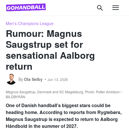
Men's Champions League
Rumour: Magnus
Saugstrup set for
sensational Aalborg
return
By
Ola Selby
Jun 13, 2026
Magnus Saugstrup, Denmark and SC Magdeburg. Photo: Petter Arvidson /
BILDBYRÅN
One of Danish handball’s biggest stars could be
heading home. According to reports from Rygtebørs,
Magnus Saugstrup is expected to return to Aalborg
Håndbold in the summer of 2027.