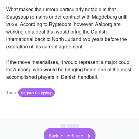
What makes the rumour particularly notable is that
Saugstrup remains under contract with Magdeburg until
2029. According to Rygtebørs, however, Aalborg are
working on a deal that would bring the Danish
international back to North Jutland two years before the
expiration of his current agreement.
If the move materialises, it would represent a major coup
for Aalborg, who would be bringing home one of the most
accomplished players in Danish handball.
Tags:
Magnus Saugstrup
Back to startpage