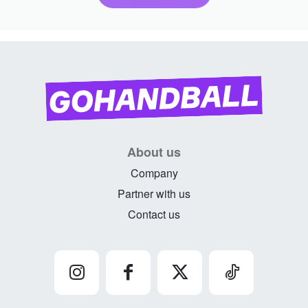
About us
Company
Partner with us
Contact us