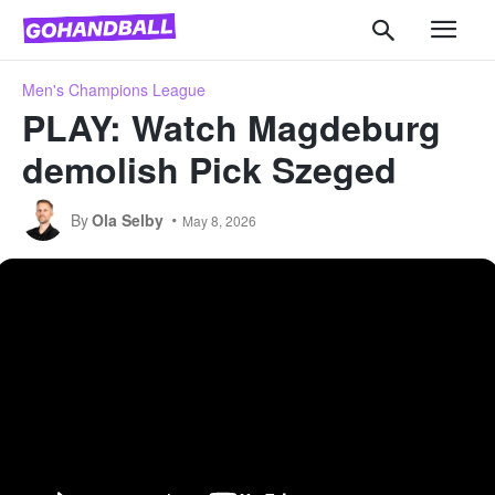
Men's Champions League
PLAY: Watch Magdeburg
demolish Pick Szeged
By
Ola Selby
May 8, 2026