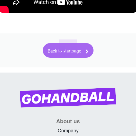
Back to startpage
About us
Company