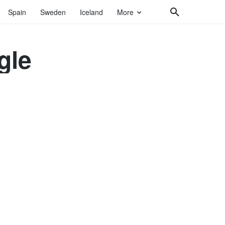
Spain
Sweden
Iceland
More
gle