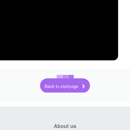
Back to startpage
About us