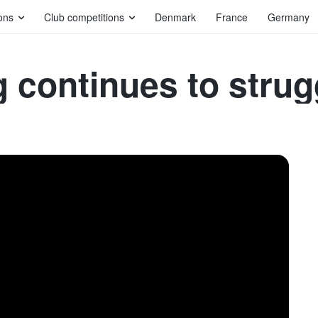
ons
Club competitions
Denmark
France
Germany
 continues to strug