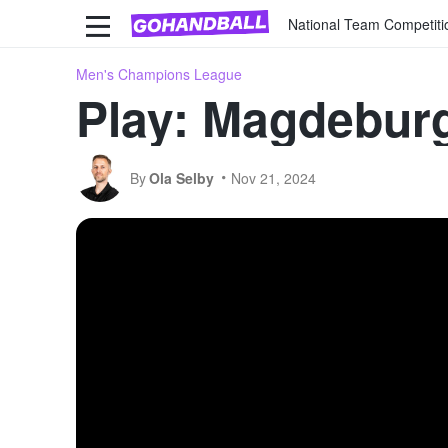
National Team Competiti
Men's Champions League
Play: Magdeburg
By
Ola Selby
Nov 21, 2024