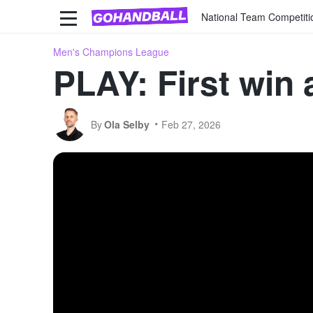
National Team Competiti
Men's Champions League
PLAY: First win 
By
Ola Selby
Feb 27, 2026