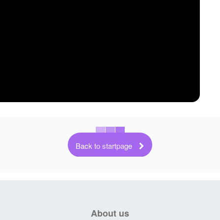
Back to startpage
About us