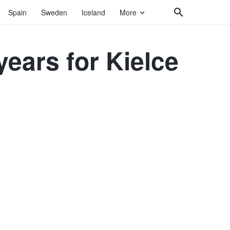
Spain
Sweden
Iceland
More
years for Kielce