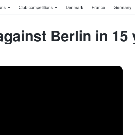
ons
Club competitions
Denmark
France
Germany
against Berlin in 15 