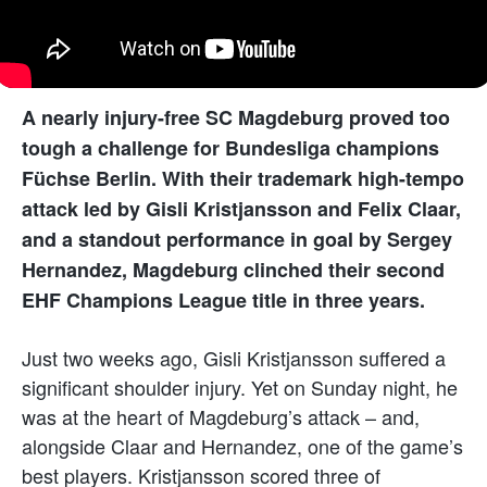
A nearly injury-free SC Magdeburg proved too
tough a challenge for Bundesliga champions
Füchse Berlin. With their trademark high-tempo
attack led by Gisli Kristjansson and Felix Claar,
and a standout performance in goal by Sergey
Hernandez, Magdeburg clinched their second
EHF Champions League title in three years.
Just two weeks ago, Gisli Kristjansson suffered a
significant shoulder injury. Yet on Sunday night, he
was at the heart of Magdeburg’s attack – and,
alongside Claar and Hernandez, one of the game’s
best players. Kristjansson scored three of