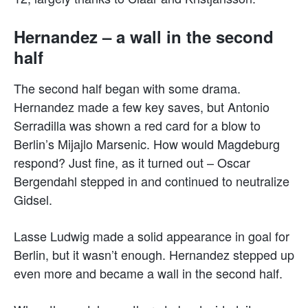
Hernandez – a wall in the second
half
The second half began with some drama.
Hernandez made a few key saves, but Antonio
Serradilla was shown a red card for a blow to
Berlin’s Mijajlo Marsenic. How would Magdeburg
respond? Just fine, as it turned out – Oscar
Bergendahl stepped in and continued to neutralize
Gidsel.
Lasse Ludwig made a solid appearance in goal for
Berlin, but it wasn’t enough. Hernandez stepped up
even more and became a wall in the second half.