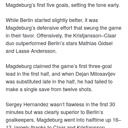
Magdeburg’s first five goals, setting the tone early.
While Berlin started slightly better, it was
Magdeburg’s defensive effort that swung the game
in their favor. Offensively, the Kristjansson–Claar
duo outperformed Berlin’s stars Mathias Gidsel
and Lasse Andersson.
Magdeburg claimed the game’s first three-goal
lead in the first half, and when Dejan Milosavljev
was substituted late in the half, he had failed to
make a single save from twelve shots.
Sergey Hernandez wasn’t flawless in the first 30
minutes but was clearly superior to Berlin’s
goalkeepers. Magdeburg went into halftime up 16–
12, largely thanks to Claar and Kristjansson.