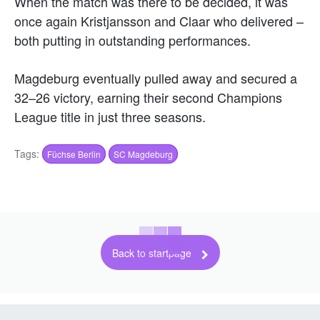
When the match was there to be decided, it was
once again Kristjansson and Claar who delivered –
both putting in outstanding performances.
Magdeburg eventually pulled away and secured a
32–26 victory, earning their second Champions
League title in just three seasons.
Tags:
Füchse Berlin
SC Magdeburg
Back to startpage