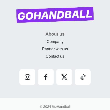
About us
Company
Partner with us
Contact us
© 2024 GoHandball