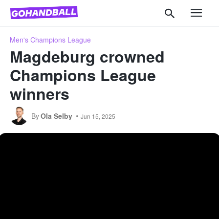
Men's Champions League
Magdeburg crowned
Champions League
winners
By
Ola Selby
Jun 15, 2025