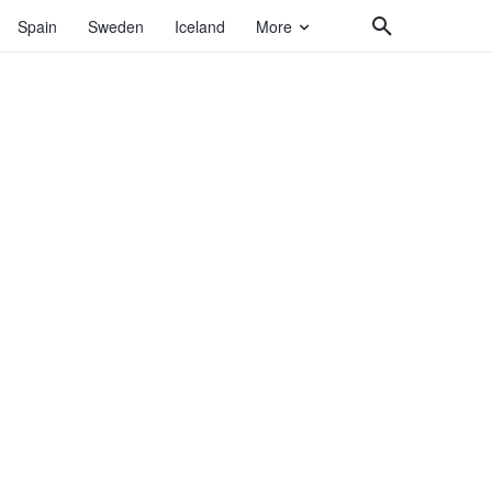
Spain
Sweden
Iceland
More