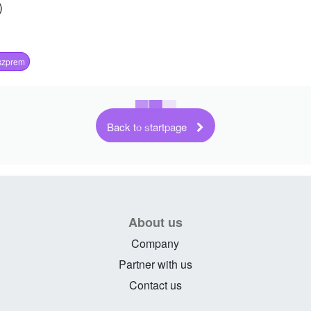
)
szprem
Back to startpage
About us
Company
Partner with us
Contact us