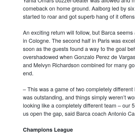
comeback on home ground. Aalborg led by six 
started to roar and got superb hang of it offens
An exciting return will follow, but Barca seems
in Cologne. The second half in Paris was exce
soon as the guests found a way to the goal b
overshadowed when Gonzalo Perez de Vargas s
and Melvyn Richardson combined for many goals
end.
– This was a game of two completely different
was outstanding, and things simply weren’t wor
looking like a completely different team – our
us open the gap, said Barca coach Antonio Ca
Champions League