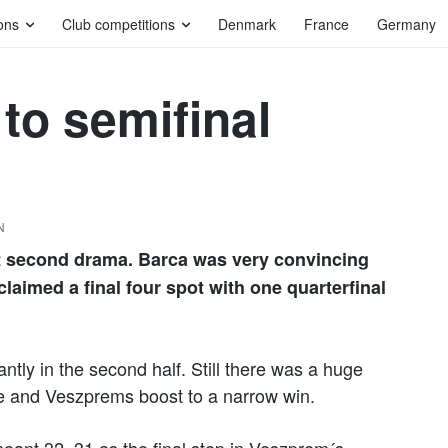
ons
Club competitions
Denmark
France
Germany
to semifinal
N
t second drama. Barca was very convincing
aimed a final four spot with one quarterfinal
ly in the second half. Still there was a huge
e and Veszprems boost to a narrow win.
ant 32–31 as the final step in Veszprem´s