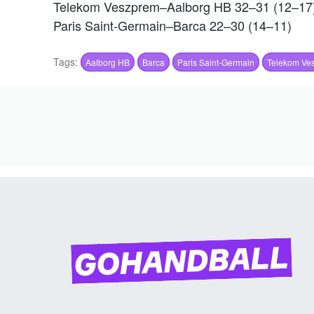
Telekom Veszprem–Aalborg HB 32–31 (12–17
Paris Saint-Germain–Barca 22–30 (14–11)
Tags:
Aalborg HB
Barca
Paris Saint-Germain
Telekom Ve