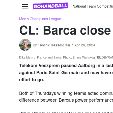
National Team Competiti
Men's Champions League
CL: Barca close 
By
Fredrik Hasselgren
Apr 26, 2024
Dika Mem of France and Barca. Photo: Emma Wallskog / BILDBYRÅ
Telekom Veszprem passed Aalborg in a las
against Paris Saint-Germain and may have cl
effort to go.
Both of Thursdays winning teams acted dominant
difference between Barca’s power performanc
Yahia Omars buzzer-beater was allowed and me