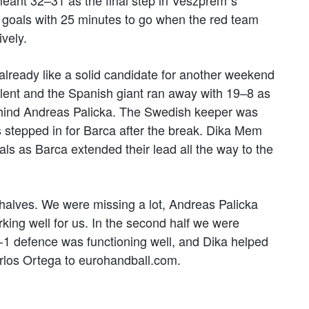
goals with 25 minutes to go when the red team
ively.
 already like a solid candidate for another weekend
llent and the Spanish giant ran away with 19–8 as
ehind Andreas Palicka. The Swedish keeper was
tepped in for Barca after the break. Dika Mem
 as Barca extended their lead all the way to the
 halves. We were missing a lot, Andreas Palicka
king well for us. In the second half we were
 5-1 defence was functioning well, and Dika helped
rlos Ortega to eurohandball.com.