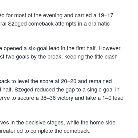
led for most of the evening and carried a 19–17
veral Szeged comeback attempts in a dramatic
opened a six-goal lead in the first half. However,
st two goals by the break, keeping the title clash
 back to level the score at 20–20 and remained
 half. Szeged reduced the gap to a single goal in
erve to secure a 38–36 victory and take a 1–0 lead
ves in the decisive stages, while the home side
reatened to complete the comeback.