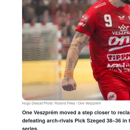
Hugo Descat Photo: Roland Peka / One Veszprém
One Veszprém moved a step closer to recla
defeating arch-rivals Pick Szeged 38–36 in 
series.