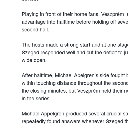
Playing in front of their home fans, Veszprém 
advantage into halftime before holding off se
second half.
The hosts made a strong start and at one stage 
Szeged responded well and cut the deficit to ju
wide open.
After halftime, Michael Apelgren’s side fought
within touching distance throughout the second
the closing minutes, but Veszprém held their n
in the series.
Michael Appelgren produced several crucial sa
repeatedly found answers whenever Szeged th