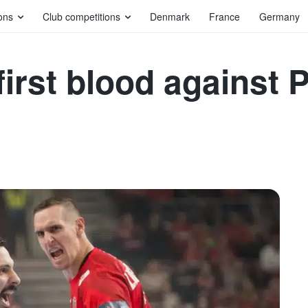
ons
Club competitions
Denmark
France
Germany
irst blood against 