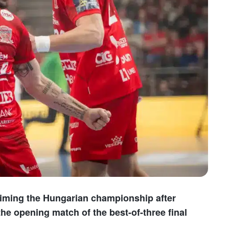
iming the Hungarian championship after
the opening match of the best-of-three final