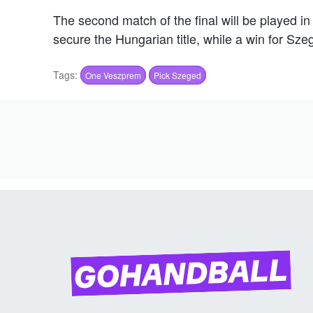
The second match of the final will be played 
secure the Hungarian title, while a win for Sz
Tags:
One Veszprem
Pick Szeged