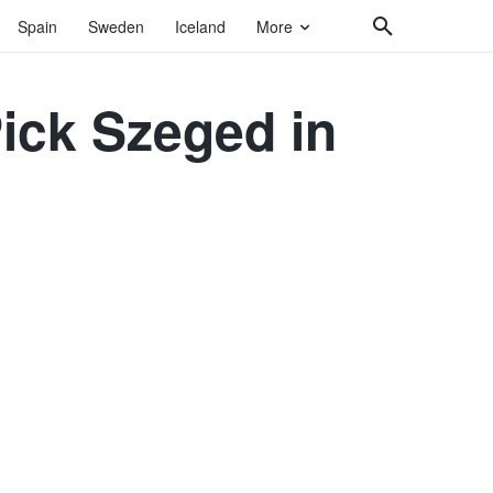
Spain
Sweden
Iceland
More
Pick Szeged in