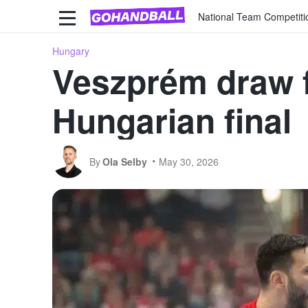
National Team Competiti
Hungary
Veszprém draw f
Hungarian final
By
Ola Selby
May 30, 2026