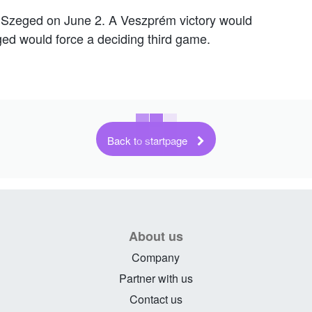
in Szeged on June 2. A Veszprém victory would
eged would force a deciding third game.
Back to startpage
About us
Company
Partner with us
Contact us