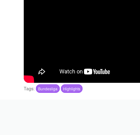
Tags:
Bundesliga
Highlights