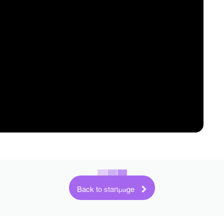
Back to startpage