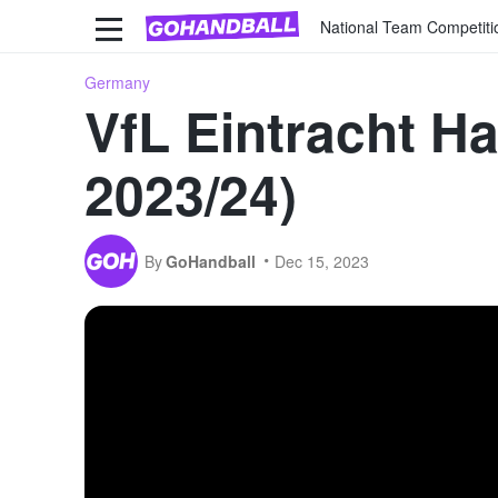
National Team Competiti
Germany
VfL Eintracht H
2023/24)
By
GoHandball
Dec 15, 2023