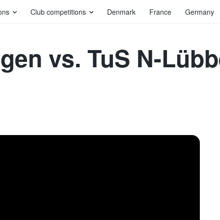
ons
Club competitions
Denmark
France
Germany
agen vs. TuS N-Lüb