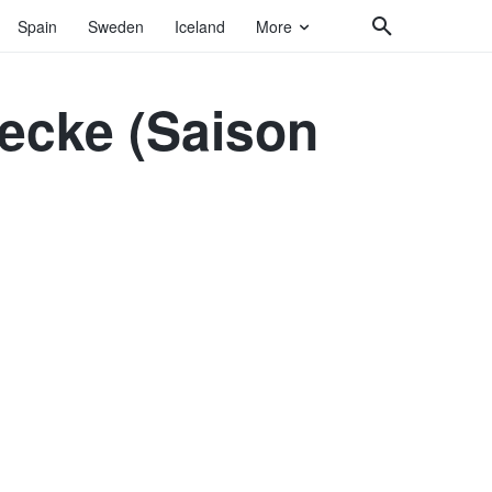
Spain
Sweden
Iceland
More
becke (Saison