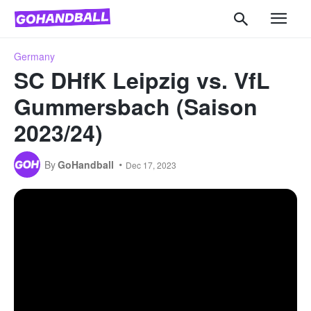
Germany
SC DHfK Leipzig vs. VfL
Gummersbach (Saison
2023/24)
By
GoHandball
Dec 17, 2023