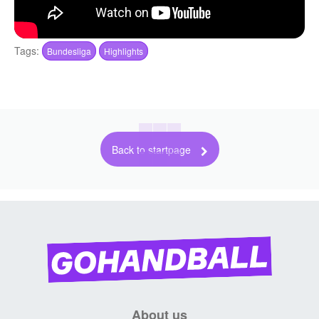
Tags:
Bundesliga
Highlights
Back to startpage
About us