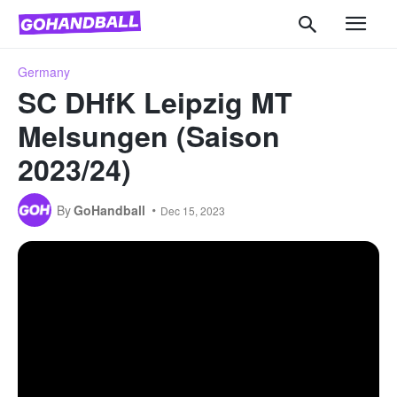
Germany
SC DHfK Leipzig MT
Melsungen (Saison
2023/24)
By
GoHandball
Dec 15, 2023