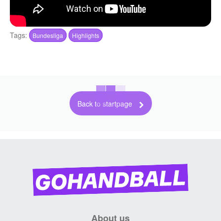
Tags:
Bundesliga
Highlights
Back to startpage
About us