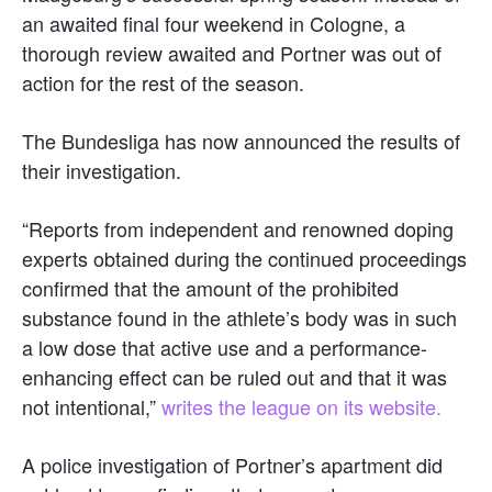
an awaited final four weekend in Cologne, a
thorough review awaited and Portner was out of
action for the rest of the season.
The Bundesliga has now announced the results of
their investigation.
“Reports from independent and renowned doping
experts obtained during the continued proceedings
confirmed that the amount of the prohibited
substance found in the athlete’s body was in such
a low dose that active use and a performance-
enhancing effect can be ruled out and that it was
not intentional,”
writes the league on its website.
A police investigation of Portner’s apartment did