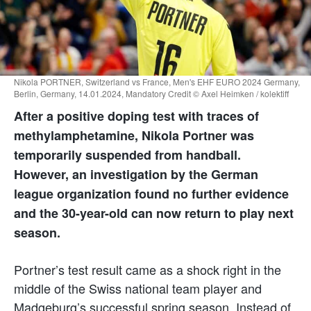
Nikola PORTNER, Switzerland vs France, Men's EHF EURO 2024 Germany,
Berlin, Germany, 14.01.2024, Mandatory Credit © Axel Heimken / kolektiff
After a positive doping test with traces of
methylamphetamine, Nikola Portner was
temporarily suspended from handball.
However, an investigation by the German
league organization found no further evidence
and the 30-year-old can now return to play next
season.
Portner’s test result came as a shock right in the
middle of the Swiss national team player and
Madgeburg’s successful spring season. Instead of