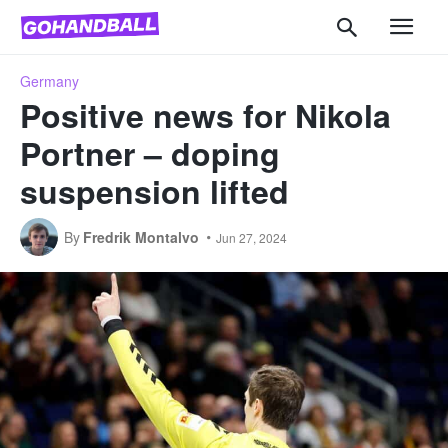
Germany
Positive news for Nikola
Portner – doping
suspension lifted
By
Fredrik Montalvo
Jun 27, 2024