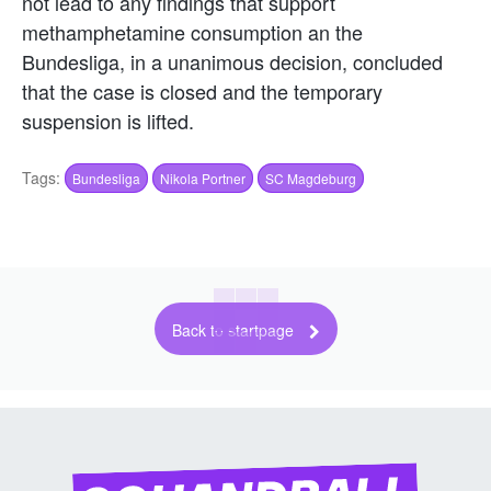
not lead to any findings that support
methamphetamine consumption an the
Bundesliga, in a unanimous decision, concluded
that the case is closed and the temporary
suspension is lifted.
Tags:
Bundesliga
Nikola Portner
SC Magdeburg
Back to startpage