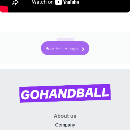
Back to startpage
About us
Company