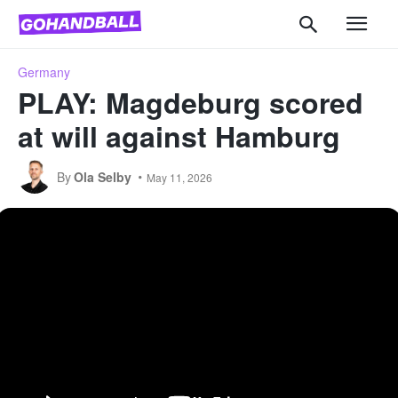
Germany
PLAY: Magdeburg scored
at will against Hamburg
By
Ola Selby
May 11, 2026