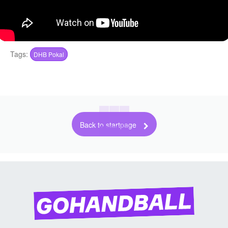
Tags:
DHB Pokal
Back to startpage