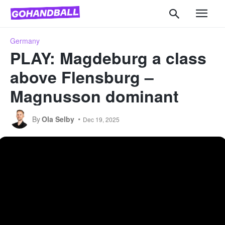
Germany
PLAY: Magdeburg a class
above Flensburg –
Magnusson dominant
By
Ola Selby
Dec 19, 2025