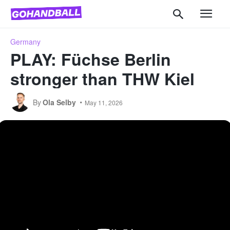
Germany
PLAY: Füchse Berlin
stronger than THW Kiel
By
Ola Selby
May 11, 2026