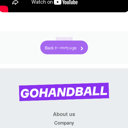
Back to startpage
About us
Company