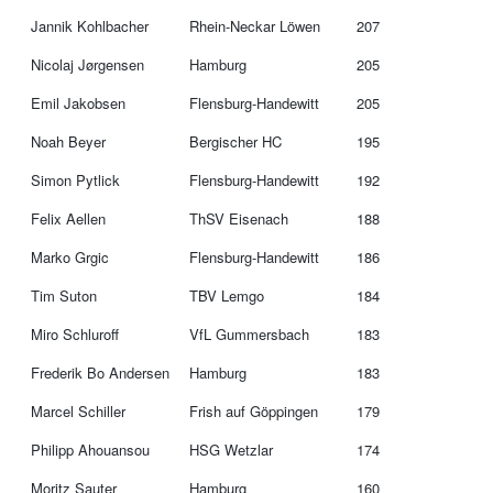
Jannik Kohlbacher
Rhein-Neckar Löwen
207
Nicolaj Jørgensen
Hamburg
205
Emil Jakobsen
Flensburg-Handewitt
205
Noah Beyer
Bergischer HC
195
Simon Pytlick
Flensburg-Handewitt
192
Felix Aellen
ThSV Eisenach
188
Marko Grgic
Flensburg-Handewitt
186
Tim Suton
TBV Lemgo
184
Miro Schluroff
VfL Gummersbach
183
Frederik Bo Andersen
Hamburg
183
Marcel Schiller
Frish auf Göppingen
179
Philipp Ahouansou
HSG Wetzlar
174
Moritz Sauter
Hamburg
160