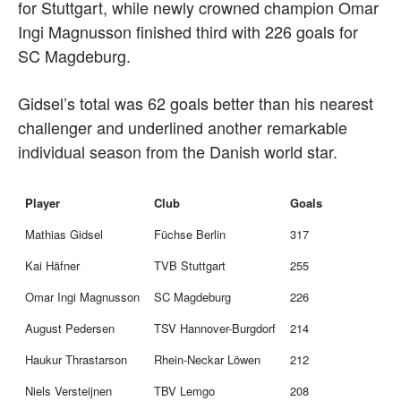
for Stuttgart, while newly crowned champion Omar
Ingi Magnusson finished third with 226 goals for
SC Magdeburg.
Gidsel’s total was 62 goals better than his nearest
challenger and underlined another remarkable
individual season from the Danish world star.
Player
Club
Goals
Mathias Gidsel
Füchse Berlin
317
Kai Häfner
TVB Stuttgart
255
Omar Ingi Magnusson
SC Magdeburg
226
August Pedersen
TSV Hannover-Burgdorf
214
Haukur Thrastarson
Rhein-Neckar Löwen
212
Niels Versteijnen
TBV Lemgo
208