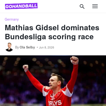
Germany
Mathias Gidsel dominates
Bundesliga scoring race
By
Ola Selby
Jun 8, 2026