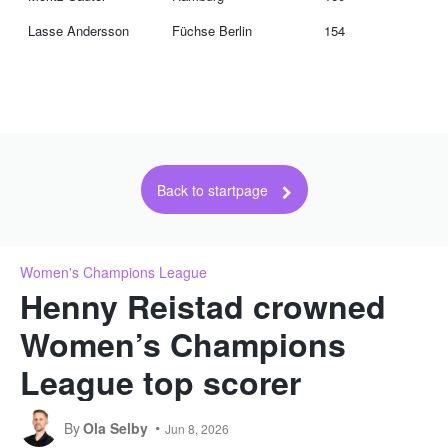
Lasse Andersson
Füchse Berlin
154
Back to startpage