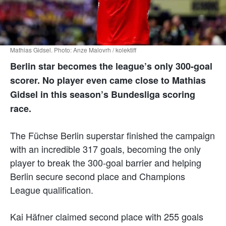
Mathias Gidsel. Photo: Anze Malovrh / kolektiff
Berlin star becomes the league’s only 300-goal
scorer. No player even came close to Mathias
Gidsel in this season’s Bundesliga scoring
race.
The Füchse Berlin superstar finished the campaign
with an incredible 317 goals, becoming the only
player to break the 300-goal barrier and helping
Berlin secure second place and Champions
League qualification.
Kai Häfner claimed second place with 255 goals