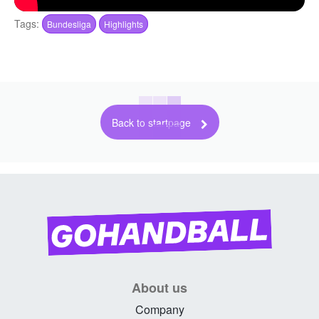
Tags:
Bundesliga
Highlights
Back to startpage
About us
Company