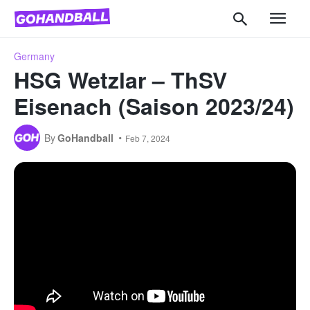
Germany
HSG Wetzlar – ThSV
Eisenach (Saison 2023/24)
By
GoHandball
Feb 7, 2024