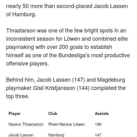
nearly 50 more than second-placed Jacob Lassen
of Hamburg.
Thrastarson was one of the few bright spots in an
inconsistent season for Löwen and combined elite
playmaking with over 200 goals to establish
himself as one of the Bundesliga’s most productive
offensive players.
Behind him, Jacob Lassen (147) and Magdeburg
playmaker Gisli Kristjansson (144) completed the
top three.
Player
Club
Assists
Haukur Thrastarson
Rhein-Neckar Löwen
196
Jacob Lassen
Hamburg
147