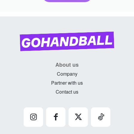
About us
Company
Partner with us
Contact us