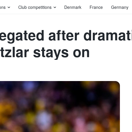
ons
Club competitions
Denmark
France
Germany
gated after dramati
tzlar stays on