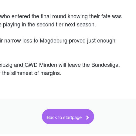
 who entered the final round knowing their fate was
be playing in the second tier next season.
eir narrow loss to Magdeburg proved just enough
Leipzig and GWD Minden will leave the Bundesliga,
y the slimmest of margins.
Back to startpage