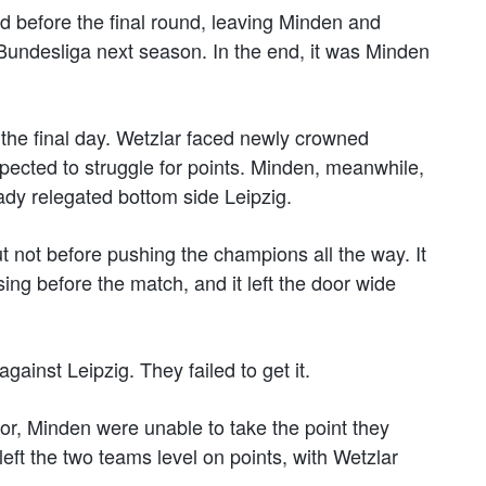
d before the final round, leaving Minden and
. Bundesliga next season. In the end, it was Minden
 the final day. Wetzlar faced newly crowned
cted to struggle for points. Minden, meanwhile,
ady relegated bottom side Leipzig.
t not before pushing the champions all the way. It
ing before the match, and it left the door wide
ainst Leipzig. They failed to get it.
 for, Minden were unable to take the point they
left the two teams level on points, with Wetzlar