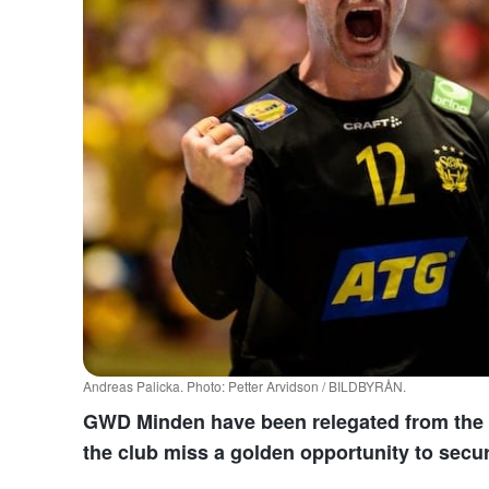
Andreas Palicka. Photo: Petter Arvidson / BILDBYRÅN.
GWD Minden have been relegated from the B
the club miss a golden opportunity to secur