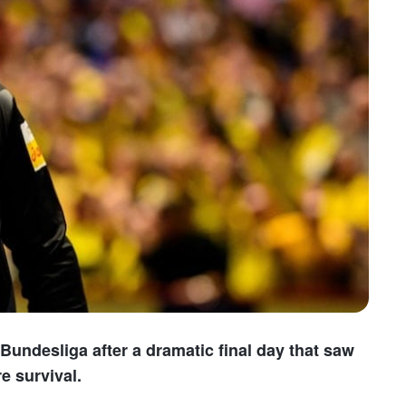
undesliga after a dramatic final day that saw
e survival.