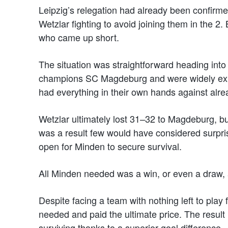
Leipzig’s relegation had already been confirme
Wetzlar fighting to avoid joining them in the 2
who came up short.
The situation was straightforward heading into
champions SC Magdeburg and were widely expe
had everything in their own hands against alre
Wetzlar ultimately lost 31–32 to Magdeburg, bu
was a result few would have considered surpris
open for Minden to secure survival.
All Minden needed was a win, or even a draw, ag
Despite facing a team with nothing left to play
needed and paid the ultimate price. The result 
surviving thanks to a superior goal difference.