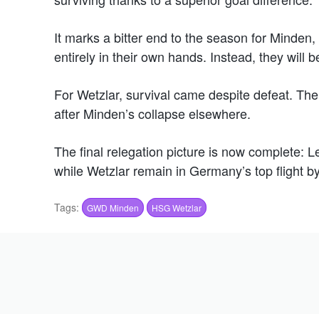
It marks a bitter end to the season for Minden,
entirely in their own hands. Instead, they will 
For Wetzlar, survival came despite defeat. Th
after Minden’s collapse elsewhere.
The final relegation picture is now complete: 
while Wetzlar remain in Germany’s top flight b
Tags:
GWD Minden
HSG Wetzlar