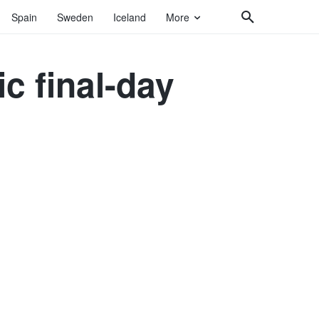
Spain
Sweden
Iceland
More
c final-day