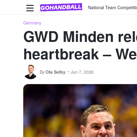
National Team Competiti
Germany
GWD Minden rele
heartbreak – We
By
Ola Selby
Jun 7, 2026