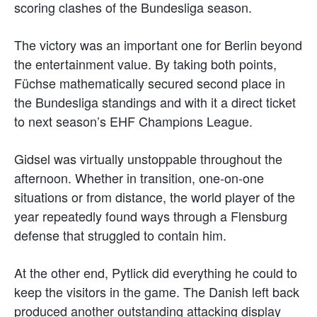
scoring clashes of the Bundesliga season.
The victory was an important one for Berlin beyond
the entertainment value. By taking both points,
Füchse mathematically secured second place in
the Bundesliga standings and with it a direct ticket
to next season’s EHF Champions League.
Gidsel was virtually unstoppable throughout the
afternoon. Whether in transition, one-on-one
situations or from distance, the world player of the
year repeatedly found ways through a Flensburg
defense that struggled to contain him.
At the other end, Pytlick did everything he could to
keep the visitors in the game. The Danish left back
produced another outstanding attacking display