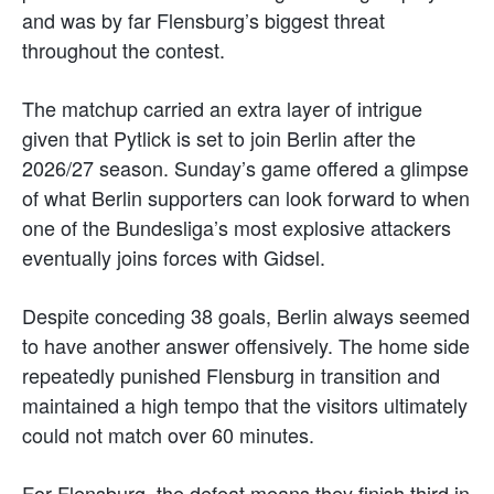
and was by far Flensburg’s biggest threat
throughout the contest.
The matchup carried an extra layer of intrigue
given that Pytlick is set to join Berlin after the
2026/27 season. Sunday’s game offered a glimpse
of what Berlin supporters can look forward to when
one of the Bundesliga’s most explosive attackers
eventually joins forces with Gidsel.
Despite conceding 38 goals, Berlin always seemed
to have another answer offensively. The home side
repeatedly punished Flensburg in transition and
maintained a high tempo that the visitors ultimately
could not match over 60 minutes.
For Flensburg, the defeat means they finish third in