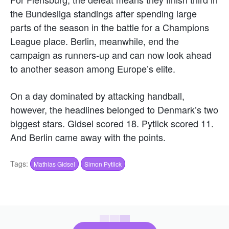
the Bundesliga standings after spending large
parts of the season in the battle for a Champions
League place. Berlin, meanwhile, end the
campaign as runners-up and can now look ahead
to another season among Europe’s elite.
On a day dominated by attacking handball,
however, the headlines belonged to Denmark’s two
biggest stars. Gidsel scored 18. Pytlick scored 11.
And Berlin came away with the points.
Tags:
Mathias Gidsel
Simon Pytlick