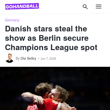
Germany
Danish stars steal the
show as Berlin secure
Champions League spot
By
Ola Selby
Jun 7, 2026