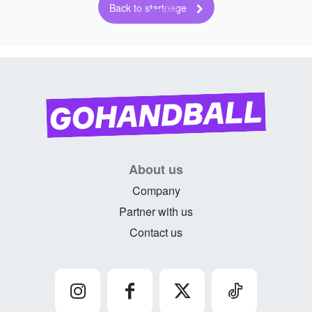
Back to startpage
About us
Company
Partner with us
Contact us