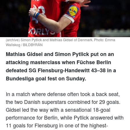
(archive) Simon Pytlick and Mathias Gidsel of Denmark. Photo: Emma
Wallskog / BILDBYRÅN
Mathias Gidsel and Simon Pytlick put on an
attacking masterclass when Füchse Berlin
defeated SG Flensburg-Handewitt 43–38 in a
Bundesliga goal fest on Sunday.
In a match where defense often took a back seat,
the two Danish superstars combined for 29 goals.
Gidsel led the way with a sensational 18-goal
performance for Berlin, while Pytlick answered with
11 goals for Flensburg in one of the highest-