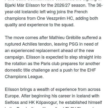
Bjarki Már Elísson for the 2026/27 season. The 36-
year-old Icelandic left wing joins the French
champions from One Veszprém HC, adding both
quality and experience to the squad.
The move comes after Mathieu Grébille suffered a
ruptured Achilles tendon, leaving PSG in need of
an experienced replacement ahead of the new
campaign. Elísson is expected to step straight into
the rotation as the Paris club prepares for another
domestic title challenge and a push for the EHF
Champions League.
Elísson brings a wealth of experience from across
Europe. After beginning his career in Iceland with
Selfoss and HK Kópavogur, he established himself