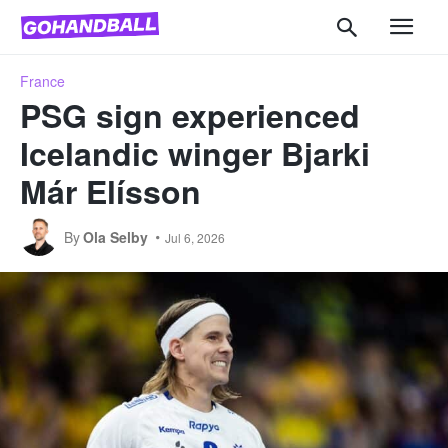
France
PSG sign experienced
Icelandic winger Bjarki
Már Elísson
By
Ola Selby
Jul 6, 2026