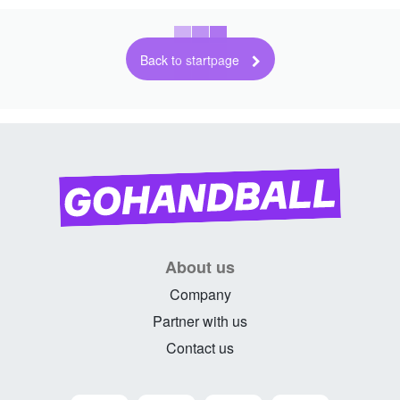
Back to startpage
About us
Company
Partner with us
Contact us