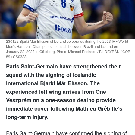
230122 Bjarki Mar Elisson of Iceland celebrates during the 2023 IHF World
Men's Handball Championship match between Brazil and Iceland on
January 22, 2023 in Göteborg. Photo: Michael Erichsen / BILDBYRÅN / COP
89 / CS0338
Paris Saint-Germain have strengthened their
squad with the signing of Icelandic
international Bjarki Már Elísson. The
experienced left wing arrives from One
Veszprém on a one-season deal to provide
immediate cover following Mathieu Grébille’s
long-term injury.
Paris Saint-Germain have confirmed the signing of