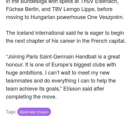
in the Bundesliga with spells at ThSV Eisenach,
Füchse Berlin, and TBV Lemgo Lippe, before
moving to Hungarian powerhouse One Veszprém.
The Iceland international said he is eager to begin
the next chapter of his career in the French capital.
“Joining Paris Saint-Germain Handball is a great
honour. It is one of Europe’s biggest clubs with
huge ambitions. I can’t wait to meet my new
teammates and do everything I can to help the
team achieve its goals,” Elísson said after
completing the move.
Tags:
Bjarki Már Elisson