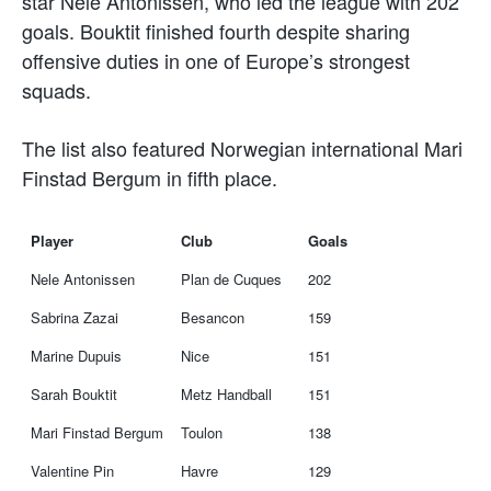
star Nele Antonissen, who led the league with 202
goals. Bouktit finished fourth despite sharing
offensive duties in one of Europe’s strongest
squads.
The list also featured Norwegian international Mari
Finstad Bergum in fifth place.
Player
Club
Goals
Nele Antonissen
Plan de Cuques
202
Sabrina Zazai
Besancon
159
Marine Dupuis
Nice
151
Sarah Bouktit
Metz Handball
151
Mari Finstad Bergum
Toulon
138
Valentine Pin
Havre
129