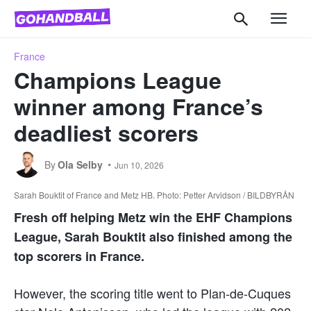
France
Champions League
winner among France’s
deadliest scorers
By
Ola Selby
Jun 10, 2026
Sarah Bouktit of France and Metz HB. Photo: Petter Arvidson / BILDBYRÅN
Fresh off helping Metz win the EHF Champions
League, Sarah Bouktit also finished among the
top scorers in France.
However, the scoring title went to Plan-de-Cuques