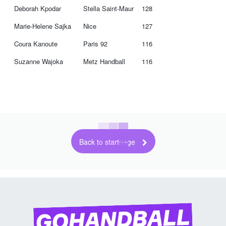
Deborah Kpodar
Stella Saint-Maur
128
Marie-Helene Sajka
Nice
127
Coura Kanoute
Paris 92
116
Suzanne Wajoka
Metz Handball
116
Back to startpage